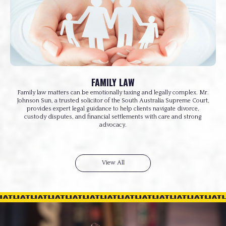
FAMILY LAW
Family law matters can be emotionally taxing and legally complex. Mr.
Johnson Sun, a trusted solicitor of the South Australia Supreme Court,
provides expert legal guidance to help clients navigate divorce,
custody disputes, and financial settlements with care and strong
advocacy.
View All