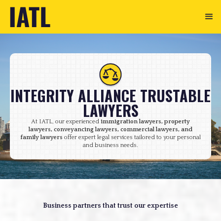
INTEGRITY ALLIANCE TRUSTABLE
LAWYERS
At IATL, our experienced
immigration lawyers, property
lawyers, conveyancing lawyers, commercial lawyers, and
family lawyers
offer expert legal services tailored to your personal
and business needs.
Business partners that trust our expertise