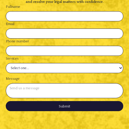
and resolve your legal matters with confidence.
Fullname
Email
Phone number
Services
Message