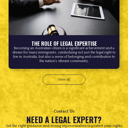
THE ROLE OF LEGAL EXPERTISE
Becoming an Australian citizen is a significant achievement and a
dream for many immigrants, symbolizing not just the legal right to
live in Australia, but also a sense of belonging and contribution to
the nation’s vibrant community.
View all
Contact Us
NEED A LEGAL EXPERT?
Get the right guidance and strong representation to protect your rights