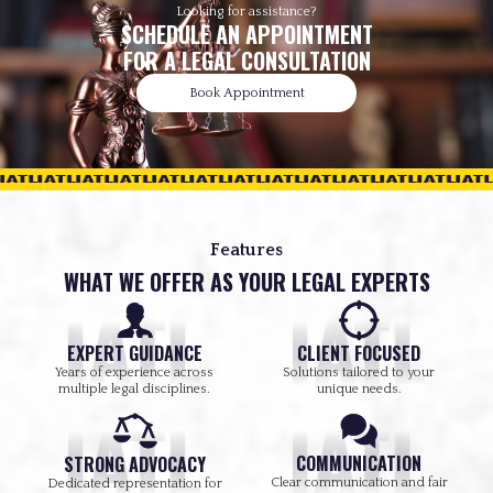
Looking for assistance?
SCHEDULE AN APPOINTMENT
FOR A LEGAL CONSULTATION
Book Appointment
Features
WHAT WE OFFER AS YOUR LEGAL EXPERTS
EXPERT GUIDANCE
CLIENT FOCUSED
Years of experience across
Solutions tailored to your
multiple legal disciplines.
unique needs.
COMMUNICATION
STRONG ADVOCACY
Clear communication and fair
Dedicated representation for