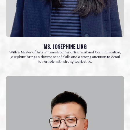
MS. JOSEPHINE LING
With a Master of Arts in Translation and Transcultural Communication,
Josephine brings a diverse set of skills and a strong attention to detail
to her role with strong work ethic.