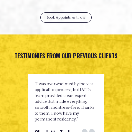
Book Appointment now
TESTIMONIES FROM OUR PREVIOUS CLIENTS
"I was overwhelmed by the visa
"IATL m
application process, but IATL’s
possible
team provided clear, expert
guidanc
advice that made everything
complexi
smooth and stress-free. Thanks
immigra
to them, I now have my
couldn'
permanent residency!"
reliabl
case."