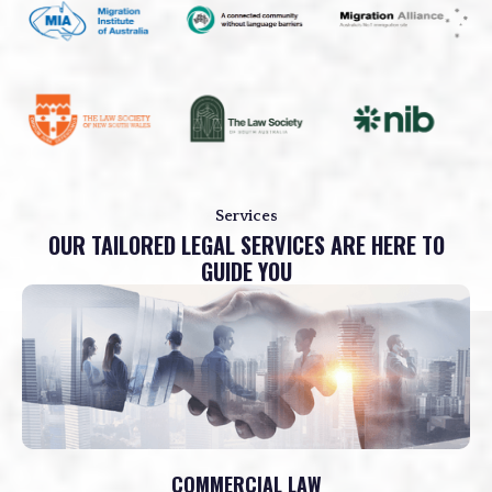
Services
OUR TAILORED LEGAL SERVICES ARE HERE TO
GUIDE YOU
COMMERCIAL LAW