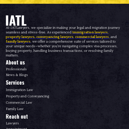
At IATLawyers, we specialize in making your legal and migration journey
seamless and stress-free. As experienced
immigration lawyers
,
property lawyers
,
conveyancing lawyers
,
commercial lawyers
, and
family lawyers
, we offer a comprehensive suite of services tailored to
your unique needs—whether you're navigating complex visa processes,
buying property, handling business transactions, or resolving family
matters.
About us
Professionals
News & Blogs
Services
Immigration Law
Property and Conveyancing
Commercial Law
Family Law
Reach out
Lawyers