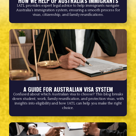
HOW WE HELP OF AUSTRALIA'S IMMIGRANTS
IATL provides expert legal advice to help immigrants navigate
Australia’s immigration system, ensuring a smooth process for
visas, citizenship, and family reunifications.
A GUIDE FOR AUSTRALIAN VISA SYSTEM
Confused about which Australian visa to choose? This blog breaks
down student, work, family reunification, and protection visas, with
insights into eligibility and how IATL can help you make the right
choice.