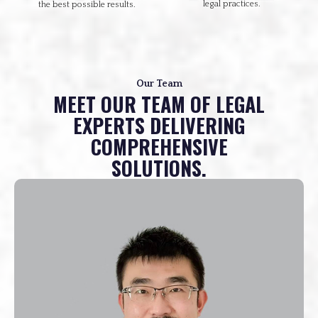
legal practices.
the best possible results.
Our Team
MEET OUR TEAM OF LEGAL
EXPERTS DELIVERING
COMPREHENSIVE
SOLUTIONS.