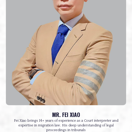
MR. FEI XIAO
Fei Xiao brings 14+ years of experience as a Court interpreter and
expertise in migration law. His deep understanding of legal
proceedings in tribunals