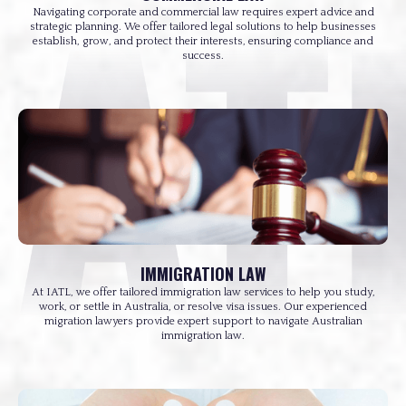
Navigating corporate and commercial law requires expert advice and
strategic planning. We offer tailored legal solutions to help businesses
establish, grow, and protect their interests, ensuring compliance and
success.
IMMIGRATION LAW
At IATL, we offer tailored immigration law services to help you study,
work, or settle in Australia, or resolve visa issues. Our experienced
migration lawyers provide expert support to navigate Australian
immigration law.