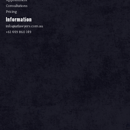
Appointment
Consultations
Pricing
Information
info@iatlawyers.com.au
+61 449 860 149