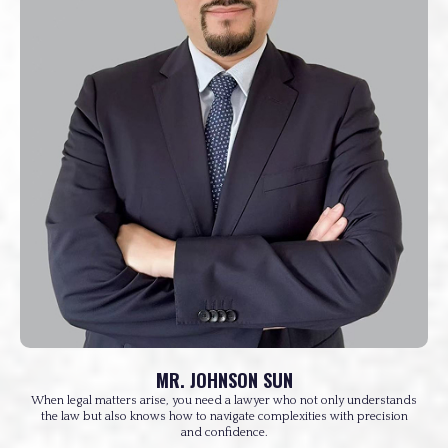
MR. JOHNSON SUN
When legal matters arise, you need a lawyer who not only understands
the law but also knows how to navigate complexities with precision
and confidence.