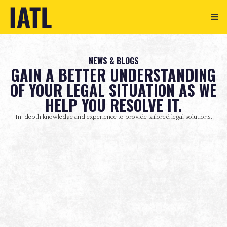
NEWS & BLOGS
GAIN A BETTER UNDERSTANDING
OF YOUR LEGAL SITUATION AS WE
HELP YOU RESOLVE IT.
In-depth knowledge and experience to provide tailored legal solutions.