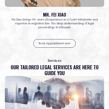
MR. FEI XIAO
Fei Xiao brings 14+ years of experience as a Court interpreter and
expertise in migration law. His deep understanding of legal
proceedings in tribunals
Book Appointment now
Services
OUR TAILORED LEGAL SERVICES ARE HERE TO
GUIDE YOU