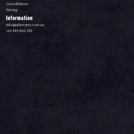
Consultations
Pricing
Information
info@iatlawyers.com.au
+61 449 860 149