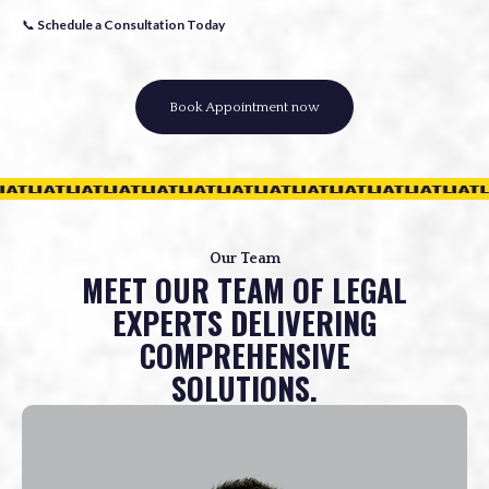
📞
Schedule a Consultation Today
Book Appointment now
Our Team
MEET OUR TEAM OF LEGAL
EXPERTS DELIVERING
COMPREHENSIVE
SOLUTIONS.