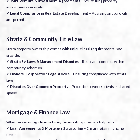
✔
Joint Venture & Investment Agreements
– Structuring property
investments securely.
✔
Legal Compliance in Real Estate Development
– Advising on approvals
and permits.
Strata & Community Title Law
Strata property ownership comes with unique legal requirements. We
provide:
✔
Strata By-Laws & Management Disputes
– Resolving conflicts within
community schemes.
✔
Owners’ Corporation Legal Advice
– Ensuring compliance with strata
laws.
✔
Disputes Over Common Property
– Protecting owners’ rights in shared
spaces.
Mortgage & Finance Law
Whether securing a loan or facing financial disputes, we help with:
✔
Loan Agreements & Mortgage Structuring
– Ensuring fair financing
terms.