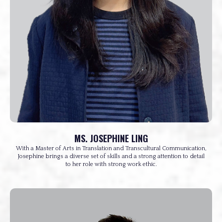
MS. JOSEPHINE LING
With a Master of Arts in Translation and Transcultural Communication,
Josephine brings a diverse set of skills and a strong attention to detail
to her role with strong work ethic.