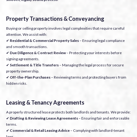
Property Transactions & Conveyancing
Buying or selling property involves legal complexities that require careful
attention. We assist with:
✔
Residential & Commercial Property Sales
– Ensuring legal compliance
and smooth transactions.
✔
Due Diligence & Contract Review
– Protecting your interests before
signing agreements.
✔
Settlement & Title Transfers
– Managing the legal process for secure
property ownership.
✔
Off-the-Plan Purchases
– Reviewing terms and protecting buyers from
hidden risks.
Leasing & Tenancy Agreements
A properly structured lease protects both landlords and tenants. We provide:
✔
Drafting & Reviewing Lease Agreements
– Ensuring fair and enforceable
terms.
✔
Commercial & Retail Leasing Advice
– Complying with landlord-tenant
laws.