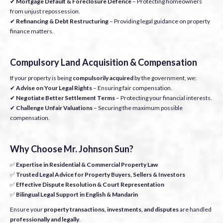
✔
Mortgage Default & Foreclosure Defence
– Protecting homeowners
from unjust repossession.
✔
Refinancing & Debt Restructuring
– Providing legal guidance on property
finance matters.
Compulsory Land Acquisition & Compensation
If your property is being
compulsorily acquired
by the government, we:
✔
Advise on Your Legal Rights
– Ensuring fair compensation.
✔
Negotiate Better Settlement Terms
– Protecting your financial interests.
✔
Challenge Unfair Valuations
– Securing the maximum possible
compensation.
Why Choose Mr. Johnson Sun?
✅
Expertise in Residential & Commercial Property Law
✅
Trusted Legal Advice for Property Buyers, Sellers & Investors
✅
Effective Dispute Resolution & Court Representation
✅
Bilingual Legal Support in English & Mandarin
Ensure your
property transactions, investments, and disputes
are handled
professionally and legally
.