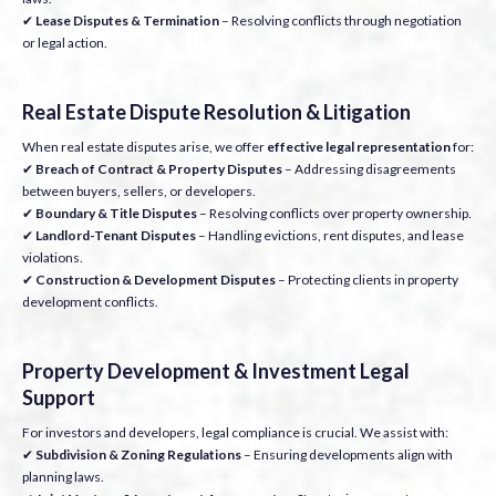
✔
Lease Disputes & Termination
– Resolving conflicts through negotiation
or legal action.
Real Estate Dispute Resolution & Litigation
When real estate disputes arise, we offer
effective legal representation
for:
✔
Breach of Contract & Property Disputes
– Addressing disagreements
between buyers, sellers, or developers.
✔
Boundary & Title Disputes
– Resolving conflicts over property ownership.
✔
Landlord-Tenant Disputes
– Handling evictions, rent disputes, and lease
violations.
✔
Construction & Development Disputes
– Protecting clients in property
development conflicts.
Property Development & Investment Legal
Support
For investors and developers, legal compliance is crucial. We assist with:
✔
Subdivision & Zoning Regulations
– Ensuring developments align with
planning laws.