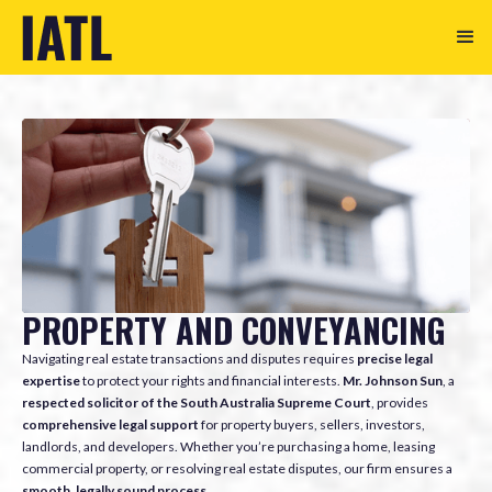
PROPERTY AND CONVEYANCING
Navigating real estate transactions and disputes requires
precise legal
expertise
to protect your rights and financial interests.
Mr. Johnson Sun
, a
respected solicitor of the South Australia Supreme Court
, provides
comprehensive legal support
for property buyers, sellers, investors,
landlords, and developers. Whether you’re purchasing a home, leasing
commercial property, or resolving real estate disputes, our firm ensures a
smooth, legally sound process
.