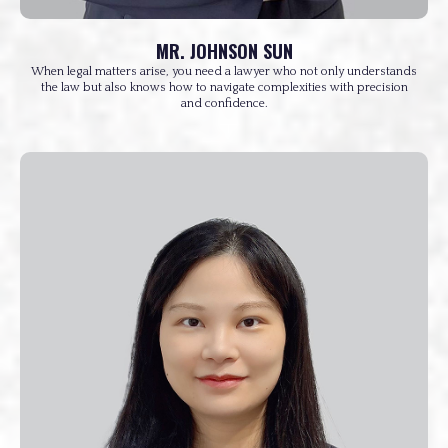
MR. JOHNSON SUN
When legal matters arise, you need a lawyer who not only understands
the law but also knows how to navigate complexities with precision
and confidence.