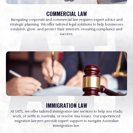
COMMERCIAL LAW
Navigating corporate and commercial law requires expert advice and
strategic planning. We offer tailored legal solutions to help businesses
establish, grow, and protect their interests, ensuring compliance and
success.
IMMIGRATION LAW
At IATL, we offer tailored immigration law services to help you study,
work, or settle in Australia, or resolve visa issues. Our experienced
migration lawyers provide expert support to navigate Australian
immigration law.