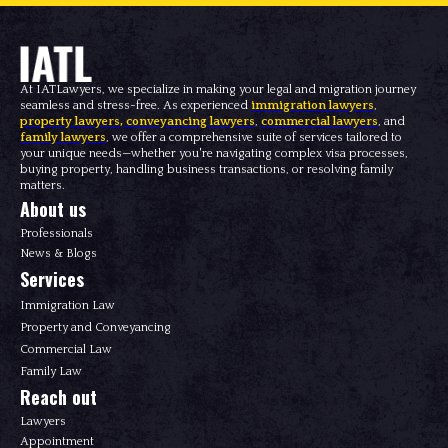
At IATLawyers, we specialize in making your legal and migration journey
seamless and stress-free. As experienced
immigration lawyers
,
property lawyers
,
conveyancing lawyers
,
commercial lawyers
, and
family lawyers
, we offer a comprehensive suite of services tailored to
your unique needs—whether you're navigating complex visa processes,
buying property, handling business transactions, or resolving family
matters.
About us
Professionals
News & Blogs
Services
Immigration Law
Property and Conveyancing
Commercial Law
Family Law
Reach out
Lawyers
Appointment