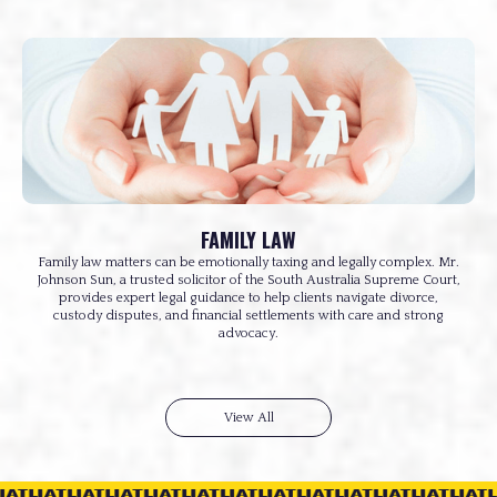
FAMILY LAW
Family law matters can be emotionally taxing and legally complex. Mr.
Johnson Sun, a trusted solicitor of the South Australia Supreme Court,
provides expert legal guidance to help clients navigate divorce,
custody disputes, and financial settlements with care and strong
advocacy.
View All