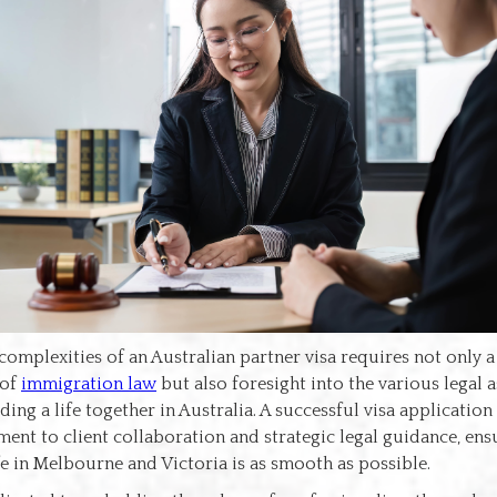
complexities of an Australian partner visa requires not only 
 of
immigration law
but also foresight into the various legal a
ding a life together in Australia. A successful visa application
nt to client collaboration and strategic legal guidance, ens
ife in Melbourne and Victoria is as smooth as possible.