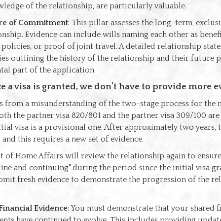
ledge of the relationship, are particularly valuable.
re of Commitment
: This pillar assesses the long-term, exclus
onship. Evidence can include wills naming each other as benefic
policies, or proof of joint travel. A detailed relationship sta
es outlining the history of the relationship and their future pl
al part of the application.
e a visa is granted, we don’t have to provide more e
s from a misunderstanding of the two-stage process for the m
Both the partner visa 820/801 and the partner visa 309/100 ar
itial visa is a provisional one. After approximately two years,
, and this requires a new set of evidence.
of Home Affairs will review the relationship again to ensure 
ne and continuing" during the period since the initial visa gr
bmit fresh evidence to demonstrate the progression of the rel
Financial Evidence
: You must demonstrate that your shared f
ts have continued to evolve. This includes providing updat