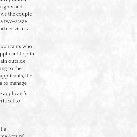
 rights and
lows the couple
s a two-stage
rtner visa is
 applicants who
pplicant to join
main outside
ding to the
applicants, the
sa to manage.
e applicant's
ritical to
f a
me Affairs'