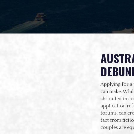
AUSTRA
DEBUN
Applying for a 
can make. While
shrouded in co
application re
forums, can cre
fact from ficti
couples are equ