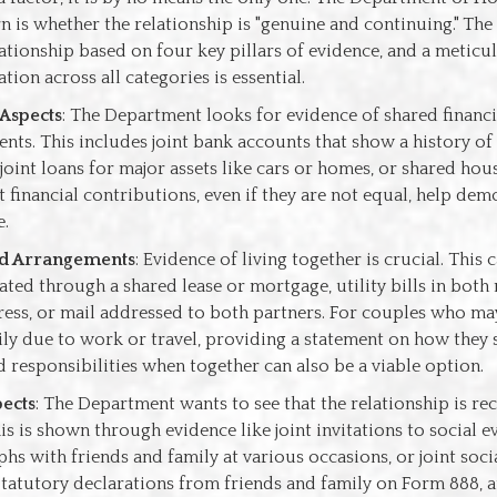
 is whether the relationship is "genuine and continuing." Th
lationship based on four key pillars of evidence, and a meticu
tion across all categories is essential.
 Aspects
: The Department looks for evidence of shared financi
ts. This includes joint bank accounts that show a history of
joint loans for major assets like cars or homes, or shared hous
 financial contributions, even if they are not equal, help dem
e.
d Arrangements
: Evidence of living together is crucial. This 
ted through a shared lease or mortgage, utility bills in both
ess, or mail addressed to both partners. For couples who may
ly due to work or travel, providing a statement on how they 
 responsibilities when together can also be a viable option.
pects
: The Department wants to see that the relationship is re
is is shown through evidence like joint invitations to social ev
hs with friends and family at various occasions, or joint soc
 Statutory declarations from friends and family on Form 888, a