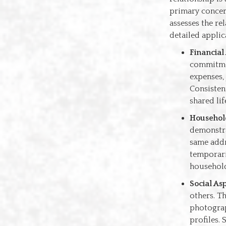
primary concern
assesses the re
detailed applica
Financial
commitmen
expenses, 
Consistent
shared lif
Househol
demonstra
same addr
temporari
household
Social As
others. Th
photograp
profiles.