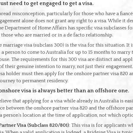
ust need to get engaged to get a visa.
pread misconception, particularly for those who have a fiancé
gagement alone does not grant any right to a visa. While it d
e Department of Home Affairs has specific visa subclasses fo
those who are married or in a de facto relationship.
 marriage visa (subclass 300) is the visa for this situation. It
s a person to come to Australia for up to 15 months to marry 
use. The requirements for this 300 visa are distinct and app
f their genuine intention to marry, not just their engagement.
isa holder must then apply for the onshore partner visa 820 a
journey to permanent residency.
onshore visa is always better than an offshore one.
eve that applying for a visa while already in Australia is easie
oice between the onshore partner visa 820 and the offshore par
 person’s location at the time of application, not which option
artner Visa (Subclass 820/801)
: This visa is for applicants 
ia. When a valid application is lodged, a Bridging Visa is typic