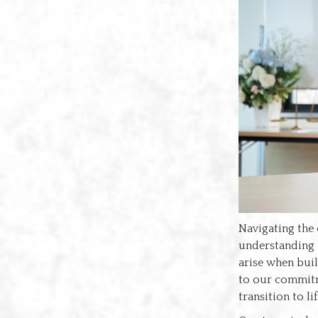
Navigating the 
understanding
arise when buil
to our commitme
transition to l