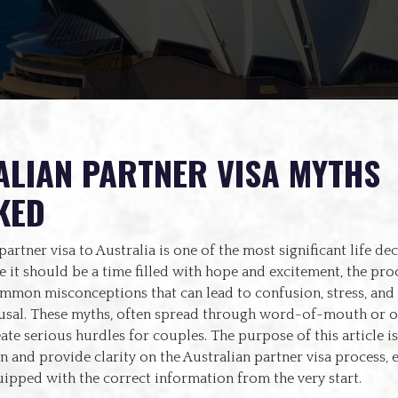
LIAN PARTNER VISA MYTHS
KED
partner visa to Australia is one of the most significant life de
 it should be a time filled with hope and excitement, the proc
mmon misconceptions that can lead to confusion, stress, and 
fusal. These myths, often spread through word-of-mouth or 
ate serious hurdles for couples. The purpose of this article is
on and provide clarity on the Australian partner visa process, 
ipped with the correct information from the very start.