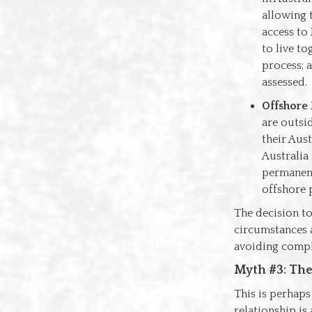
allowing 
access to
to live to
process; a
assessed.
Offshore 
are outsid
their Aus
Australia 
permanent
offshore 
The decision to
circumstances a
avoiding compl
Myth #3: The 
This is perhap
relationship is