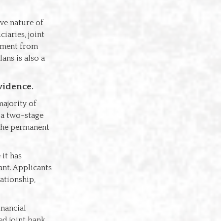
ive nature of
iaries, joint
tement from
ans is also a
vidence.
ajority of
e a two-stage
 the permanent
it has
ant. Applicants
ationship,
inancial
ed joint bank