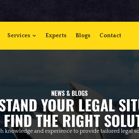
Services
Experts
Blogs
Contact
NEWS & BLOGS
STAND YOUR LEGAL SIT
 FIND THE RIGHT SOLU
h knowledge and experience to provide tailored legal so