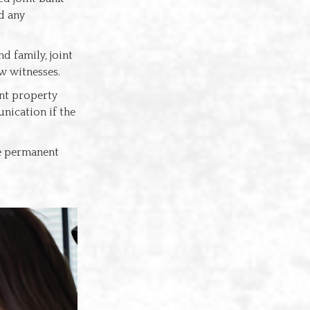
d any
d family, joint
w witnesses.
int property
nication if the
he permanent