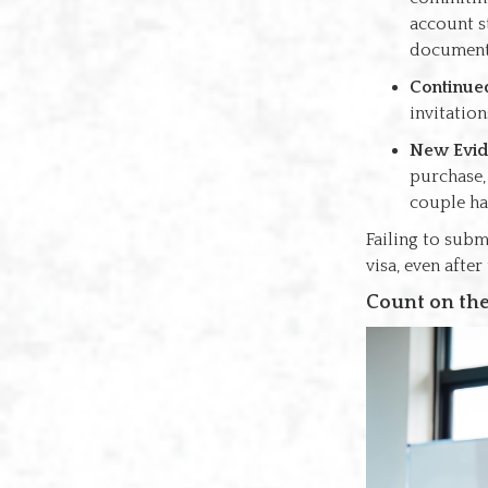
account s
documents
Continued
invitatio
New Evid
purchase,
couple ha
Failing to subm
visa, even afte
Count on the