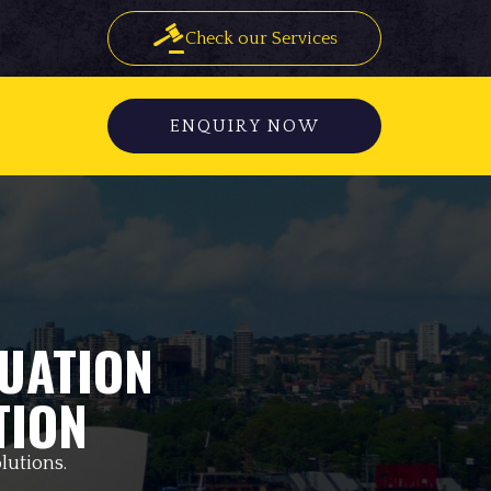
Check our Services
ENQUIRY NOW
UATION
TION
lutions.