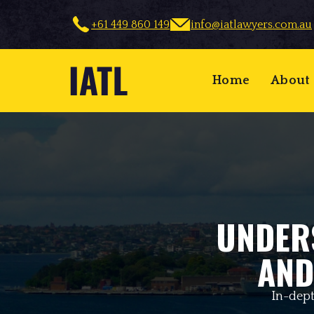
+61 449 860 149
info@iatlawyers.com.au
Home
About
UNDER
AND
In-dept