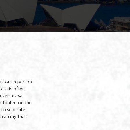
cisions a person
ess is often
even a visa
outdated online
 to separate
ensuring that