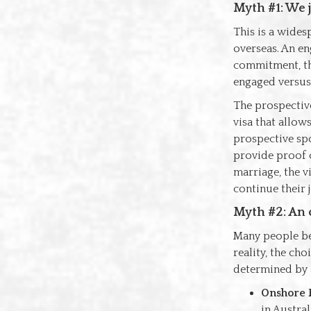
Myth #1: We j
This is a wides
overseas. An en
commitment, th
engaged versus 
The prospective
visa that allow
prospective spo
provide proof o
marriage, the v
continue their 
Myth #2: An 
Many people beli
reality, the ch
determined by a
Onshore P
in Austral