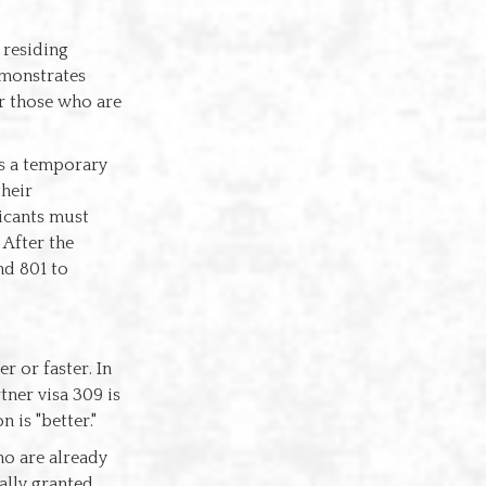
 residing
emonstrates
r those who are
 is a temporary
their
licants must
 After the
nd 801 to
r or faster. In
tner visa 309 is
 is "better."
who are already
ally granted,