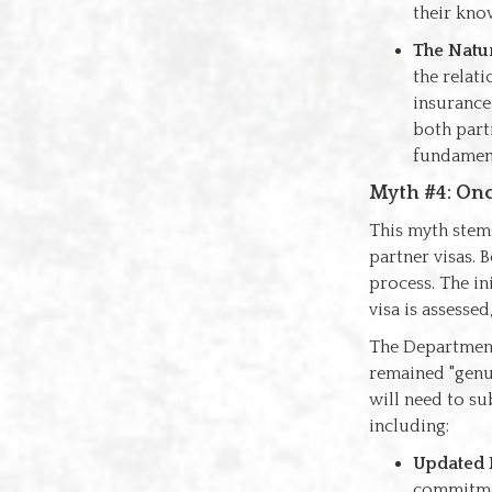
their know
The Natu
the relati
insurance 
both parti
fundament
Myth #4: Onc
This myth stem
partner visas. 
process. The in
visa is assessed
The Department 
remained "genui
will need to su
including:
Updated 
commitmen