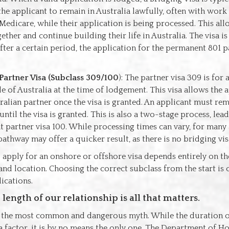
the applicant to remain in Australia lawfully, often with work
 Medicare, while their application is being processed. This al
gether and continue building their life in Australia. The visa i
fter a certain period, the application for the permanent 801 pa
Partner Visa (Subclass 309/100
): The partner visa 309 is for
e of Australia at the time of lodgement. This visa allows the a
tralian partner once the visa is granted. An applicant must re
until the visa is granted. This is also a two-stage process, lea
 partner visa 100. While processing times can vary, for many 
pathway may offer a quicker result, as there is no bridging vi
 apply for an onshore or offshore visa depends entirely on th
nd location. Choosing the correct subclass from the start is c
ications.
length of our relationship is all that matters.
s the most common and dangerous myth. While the duration o
 a factor, it is by no means the only one. The Department of Ho