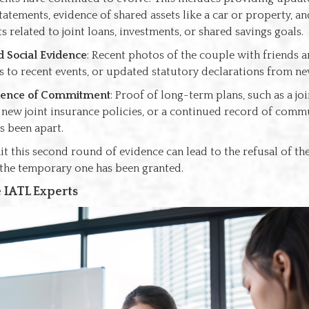
tatements, evidence of shared assets like a car or property, an
 related to joint loans, investments, or shared savings goals.
 Social Evidence
: Recent photos of the couple with friends an
ns to recent events, or updated statutory declarations from ne
ence of Commitment
: Proof of long-term plans, such as a jo
 new joint insurance policies, or a continued record of commu
s been apart.
it this second round of evidence can lead to the refusal of t
r the temporary one has been granted.
 IATL Experts