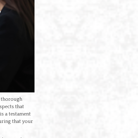
a thorough
spects that
 is a testament
uring that your