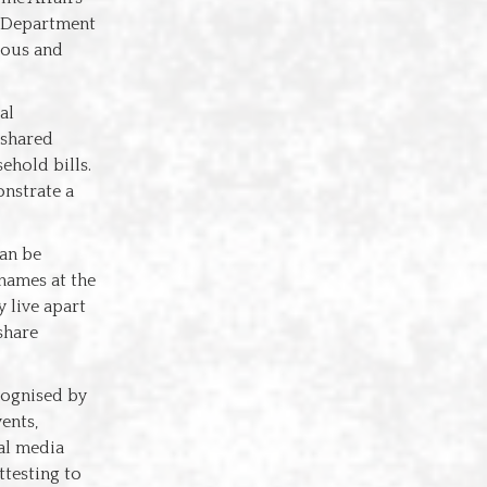
e Department
lous and
al
 shared
ehold bills.
onstrate a
can be
 names at the
 live apart
share
cognised by
ents,
ial media
ttesting to