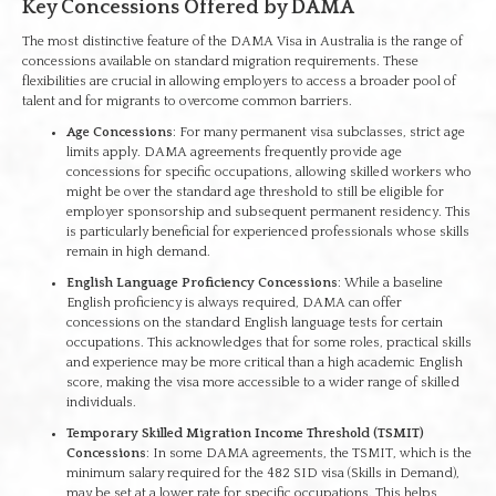
Key Concessions Offered by DAMA
The most distinctive feature of the DAMA Visa in Australia is the range of
concessions available on standard migration requirements. These
flexibilities are crucial in allowing employers to access a broader pool of
talent and for migrants to overcome common barriers.
Age Concessions
: For many permanent visa subclasses, strict age
limits apply. DAMA agreements frequently provide age
concessions for specific occupations, allowing skilled workers who
might be over the standard age threshold to still be eligible for
employer sponsorship and subsequent permanent residency. This
is particularly beneficial for experienced professionals whose skills
remain in high demand.
English Language Proficiency Concessions
: While a baseline
English proficiency is always required, DAMA can offer
concessions on the standard English language tests for certain
occupations. This acknowledges that for some roles, practical skills
and experience may be more critical than a high academic English
score, making the visa more accessible to a wider range of skilled
individuals.
Temporary Skilled Migration Income Threshold (TSMIT)
Concessions
: In some DAMA agreements, the TSMIT, which is the
minimum salary required for the 482 SID visa (Skills in Demand),
may be set at a lower rate for specific occupations. This helps