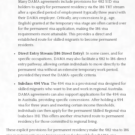
Many DAMA agreements include provisions for 482 SID visa
holders to apply for permanent residency via the 186 TRT stream
after a specified period of employment (typically three years) with
their DAMA employer. Critically, any concessions (e.g., age,
English) granted at the temporary visa stage are often carried over
for the permanent visa application, making the 186 visa
requirements more attainable. This provides a direct and
established route for skilled migrants to become permanent
residents.
Direct Entry Stream (186 Direct Entry)
: In some cases, and for
specific occupations, DAMA may also facilitate a 482 to 186 direct
entry pathway, allowing certain individuals to move directly to the
permanent visa without an extensive temporary work period,
provided they meet the DAMA-specific criteria.
Subclass 494 Visa
: The 494 visa is a provisional visa designed for
skilled migrants who want to live and work in regional Australia.
DAMA agreements can also support applications for the 494 visa
in Australia, providing specific concessions. After holding a 494
visa for three years and meeting certain income thresholds,
individuals can then apply for the permanent Skilled Regional visa
(subclass 191). This offers another structured route to permanent
residency for those committed to regional living.
These explicit provisions for permanent residency make the 482 visa to 186