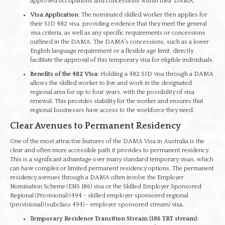
approved occupations and concessions within their DAMA.
Visa Application
: The nominated skilled worker then applies for
their SID 482 visa, providing evidence that they meet the general
visa criteria, as well as any specific requirements or concessions
outlined in the DAMA. The DAMA's concessions, such as a lower
English language requirement or a flexible age limit, directly
facilitate the approval of this temporary visa for eligible individuals.
Benefits of the 482 Visa
: Holding a 482 SID visa through a DAMA
allows the skilled worker to live and work in the designated
regional area for up to four years, with the possibility of visa
renewal. This provides stability for the worker and ensures that
regional businesses have access to the workforce they need.
Clear Avenues to Permanent Residency
One of the most attractive features of the DAMA Visa in Australia is the
clear and often more accessible path it provides to permanent residency.
This is a significant advantage over many standard temporary visas, which
can have complex or limited permanent residency options. The permanent
residency avenues through a DAMA often involve the Employer
Nomination Scheme (ENS 186) visa or the Skilled Employer Sponsored
Regional (Provisional) (494 - skilled employer sponsored regional
(provisional) (subclass 494) - employer sponsored stream) visa.
Temporary Residence Transition Stream (186 TRT stream)
: