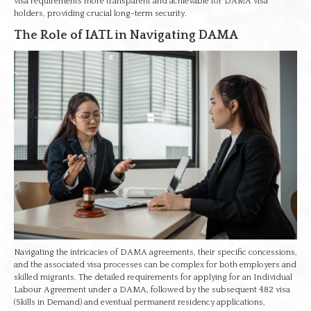
visa requirements more transparent and achievable for DAMA visa
holders, providing crucial long-term security.
The Role of IATL in Navigating DAMA
Navigating the intricacies of DAMA agreements, their specific concessions,
and the associated visa processes can be complex for both employers and
skilled migrants. The detailed requirements for applying for an Individual
Labour Agreement under a DAMA, followed by the subsequent 482 visa
(Skills in Demand) and eventual permanent residency applications,