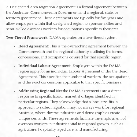
A Designated Area Migration Agreement is a formal agreement between
the Australian Commonwealth Government and a regional, state, or
territory government. These agreements are typically for five years and
allow employers within that designated region to sponsor skilled and
semi-skilled overseas workers for occupations specific to their area.
Two-Tiered Framework
: DAMA operates on a two-tiered system:
Head Agreement
: This is the overarching agreement between the
Commonwealth and the regional authority, outlining the terms,
concessions, and occupations covered for that specific region.
Individual Labour Agreement
: Employers within the DAMA
region apply for an individual Labour Agreement under the Head
Agreement. This specifies the number of workers, the occupations,
and the exact concessions applicable to that specific business.
Addressing Regional Needs
: DAMA agreements are a direct
response to specific labour market shortages identified in
particular regions. They acknowledge that a 'one-size-fits-all'
approach to skilled migration may not always work for regional
Australia, where diverse industries and demographics create
unique demands. These agreements facilitate the employment of
overseas workers in industries vital to regional growth, such as
agriculture, hospitality, aged care, and manufacturing.