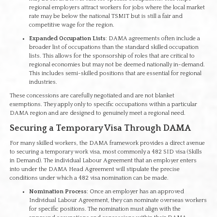
regional employers attract workers for jobs where the local market
rate may be below the national TSMIT but is still a fair and
competitive wage for the region.
Expanded Occupation Lists
: DAMA agreements often include a
broader list of occupations than the standard skilled occupation
lists. This allows for the sponsorship of roles that are critical to
regional economies but may not be deemed nationally in-demand.
This includes semi-skilled positions that are essential for regional
industries.
These concessions are carefully negotiated and are not blanket
exemptions. They apply only to specific occupations within a particular
DAMA region and are designed to genuinely meet a regional need.
Securing a Temporary Visa Through DAMA
For many skilled workers, the DAMA framework provides a direct avenue
to securing a temporary work visa, most commonly a 482 SID visa (Skills
in Demand). The individual Labour Agreement that an employer enters
into under the DAMA Head Agreement will stipulate the precise
conditions under which a 482 visa nomination can be made.
Nomination Process
: Once an employer has an approved
Individual Labour Agreement, they can nominate overseas workers
for specific positions. The nomination must align with the