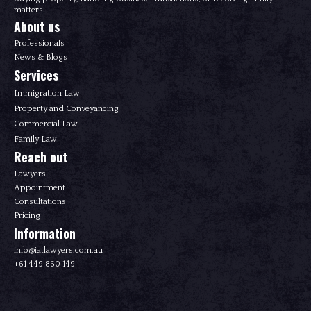
matters.
About us
Professionals
News & Blogs
Services
Immigration Law
Property and Conveyancing
Commercial Law
Family Law
Reach out
Lawyers
Appointment
Consultations
Pricing
Information
info@iatlawyers.com.au
+61 449 860 149