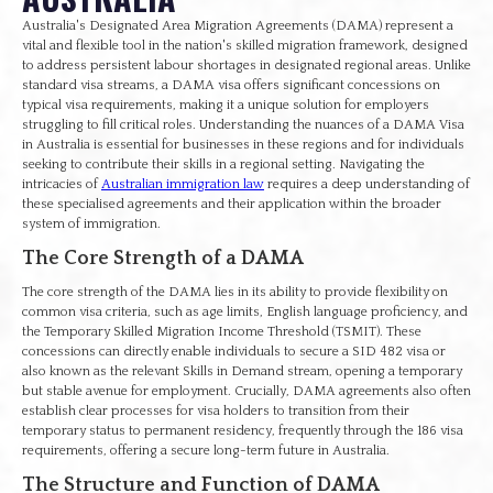
Australia's Designated Area Migration Agreements (DAMA) represent a
vital and flexible tool in the nation's skilled migration framework, designed
to address persistent labour shortages in designated regional areas. Unlike
standard visa streams, a DAMA visa offers significant concessions on
typical visa requirements, making it a unique solution for employers
struggling to fill critical roles. Understanding the nuances of a DAMA Visa
in Australia is essential for businesses in these regions and for individuals
seeking to contribute their skills in a regional setting. Navigating the
intricacies of
Australian immigration law
requires a deep understanding of
these specialised agreements and their application within the broader
system of immigration.
The Core Strength of a DAMA
The core strength of the DAMA lies in its ability to provide flexibility on
common visa criteria, such as age limits, English language proficiency, and
the Temporary Skilled Migration Income Threshold (TSMIT). These
concessions can directly enable individuals to secure a SID 482 visa or
also known as the relevant Skills in Demand stream, opening a temporary
but stable avenue for employment. Crucially, DAMA agreements also often
establish clear processes for visa holders to transition from their
temporary status to permanent residency, frequently through the 186 visa
requirements, offering a secure long-term future in Australia.
The Structure and Function of DAMA