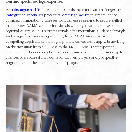
demand specialised legal expertise.
As
a distinguished firm
, IATL understands these intricate challenges. Their
immigration specialists
provide
tailored legal advice
to streamline the
complex immigration processes for businesses seeking to secure skilled
talent under DAMA, and for individuals wishing to work and live in
regional Australia. IATL’s professionals offer meticulous guidance through
each stage, from assessing eligibility for a DAMA Visa, preparing
compelling applications that highlight how concessions apply, to advising
on the transition from a 482 visa to the ENS 186 visa. Their expertise
ensures that all documentation is accurate and compliant, maximising the
chances of a successful outcome for both employers and prospective
migrants under these unique regional programs.