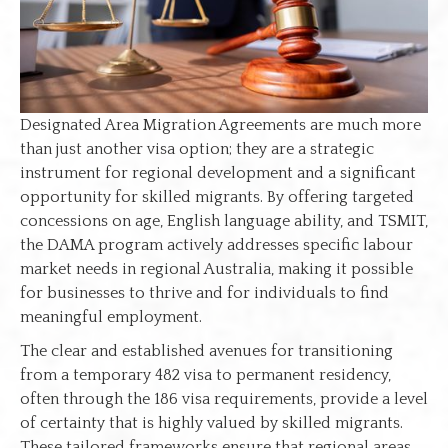
Designated Area Migration Agreements are much more
than just another visa option; they are a strategic
instrument for regional development and a significant
opportunity for skilled migrants. By offering targeted
concessions on age, English language ability, and TSMIT,
the DAMA program actively addresses specific labour
market needs in regional Australia, making it possible
for businesses to thrive and for individuals to find
meaningful employment.
The clear and established avenues for transitioning
from a temporary 482 visa to permanent residency,
often through the 186 visa requirements, provide a level
of certainty that is highly valued by skilled migrants.
These tailored frameworks ensure that regional areas