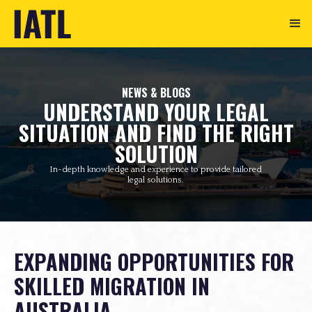
NEWS & BLOGS
UNDERSTAND YOUR LEGAL
SITUATION AND FIND THE RIGHT
SOLUTION
In-depth knowledge and experience to provide tailored
legal solutions.
EXPANDING OPPORTUNITIES FOR
SKILLED MIGRATION IN
AUSTRALIA