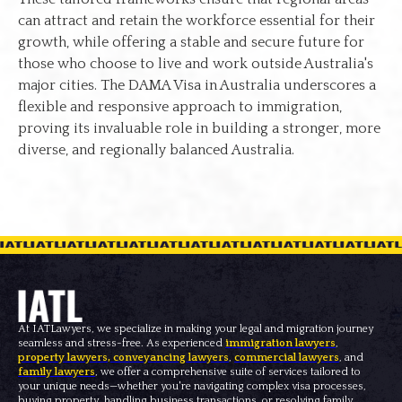
can attract and retain the workforce essential for their
growth, while offering a stable and secure future for
those who choose to live and work outside Australia's
major cities. The DAMA Visa in Australia underscores a
flexible and responsive approach to immigration,
proving its invaluable role in building a stronger, more
diverse, and regionally balanced Australia.
At IATLawyers, we specialize in making your legal and migration journey
seamless and stress-free. As experienced
immigration lawyers
,
property lawyers
,
conveyancing lawyers
,
commercial lawyers
, and
family lawyers
, we offer a comprehensive suite of services tailored to
your unique needs—whether you're navigating complex visa processes,
buying property, handling business transactions, or resolving family