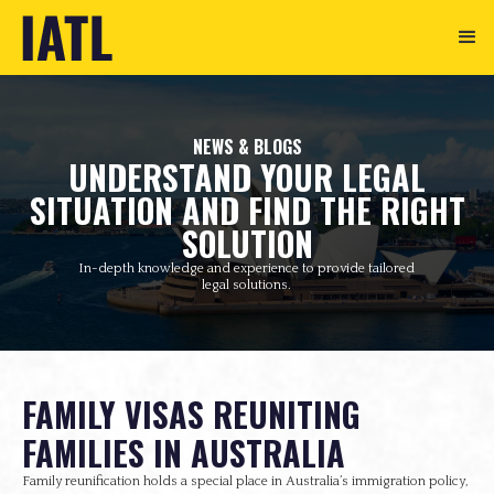
NEWS & BLOGS
UNDERSTAND YOUR LEGAL
SITUATION AND FIND THE RIGHT
SOLUTION
In-depth knowledge and experience to provide tailored
legal solutions.
FAMILY VISAS REUNITING
FAMILIES IN AUSTRALIA
Family reunification holds a special place in Australia’s immigration policy,