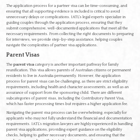
The application process for a partner visa can be time-consuming, and
ensuring that all supporting evidence is included is critical to avoid
unnecessary delays or complications. IATL’s legal experts specialize in
guiding couples through the application process, ensuring that they
submit comprehensive, well-documented applications that meet all the
necessary requirements. From collecting the right documents to preparing
for interviews, we provide step-by-step assistance, helping couples
navigate the complexities of partner visa applications.
Parent Visas
The
parent visa
category is another important pathway for family
reunification. This visa allows parents of Australian citizens or permanent
residents to live in Australia permanently. However, the application
process for parent visas can be challenging, as there are strict eligibility
requirements, including health and character assessments, as well as an
assurance of support from the sponsoring child. There are different
subcategories of parent visas, including the Contributory Parent Visa,
which has faster processing times but requires a higher application fee.
Navigating the parent visa process can be overwhelming, especially for
applicants who may not fully understand the financial and documentation
requirements. IATL’s migration lawyers are highly experienced in handling
parent visa applications, providing expert guidance on the eligibility
checks, helping to gather necessary documents, and ensuring that the