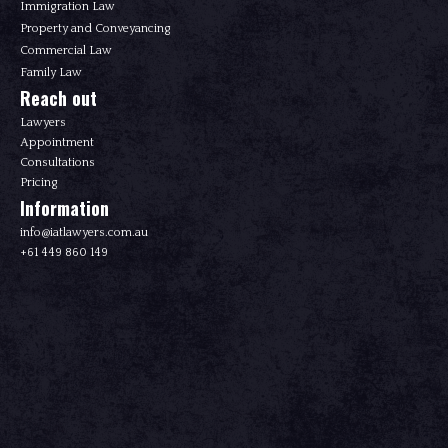
Immigration Law
Property and Conveyancing
Commercial Law
Family Law
Reach out
Lawyers
Appointment
Consultations
Pricing
Information
info@iatlawyers.com.au
+61 449 860 149