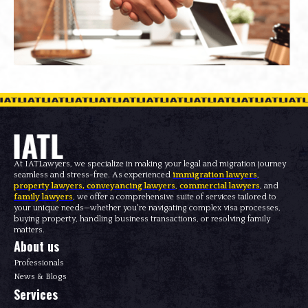
At IATLawyers, we specialize in making your legal and migration journey
seamless and stress-free. As experienced
immigration lawyers
,
property lawyers
,
conveyancing lawyers
,
commercial lawyers
, and
family lawyers
, we offer a comprehensive suite of services tailored to
your unique needs—whether you're navigating complex visa processes,
buying property, handling business transactions, or resolving family
matters.
About us
Professionals
News & Blogs
Services