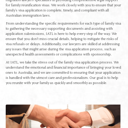
migration lawyers specializes in providing comprehensive legal support
for family reunification visas. We work closely with you to ensure that your
family’s visa application is complete, timely, and compliant with all
Australian immigration laws.
From understanding the specific requirements for each type of family visa
to gathering the necessary supporting documents and assisting with
application submissions, IATL is here to help every step of the way. We
ensure that you don’t miss crucial details, helping to mitigate the risks of
visa refusals or delays. Additionally, our lawyers are skilled at addressing
any issues that might arise during the visa application process, such as
unexpected health assessments or complications with sponsorship.
At IATL, we take the stress out of the family visa application process. We
understand the emotional and financial importance of bringing your loved
ones to Australia, and we are committed to ensuring that your application
is handled with the utmost care and professionalism. Our goal is to help
you reunite with your family as quickly and smoothly as possible.