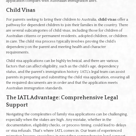
application complies with Australian immigration laws.
Child Visas
For parents seeking to bring their children to Australia,
child visas
offer a
pathway for dependent children to join their families in the country. There
are several subcategories of child visas, including those for children of
Australian citizens or permanent residents, adopted children, or children
in care. The child visa process typically involves proving the child’s
dependency on the parent and meeting health and character
requirements.
Child visa applications can be highly technical, and there are various
factors that can affect eligibility, such as the child’s age, dependency
status, and the parent’s immigration history. IATL’s legal team can assist
parents in preparing and submitting the child visa application, ensuring all
the required documents are in order and that the application meets
Australian immigration standards.
The IATL Advantage: Comprehensive Legal
Support
Navigating the complexities of family visa applications can be challenging,
especially when the stakes are high. Any mistake, whether in the
documentation, eligibility checks, or process timing, could lead to delays
or visa refusals. That’s where IATL comes in. Our team of experienced