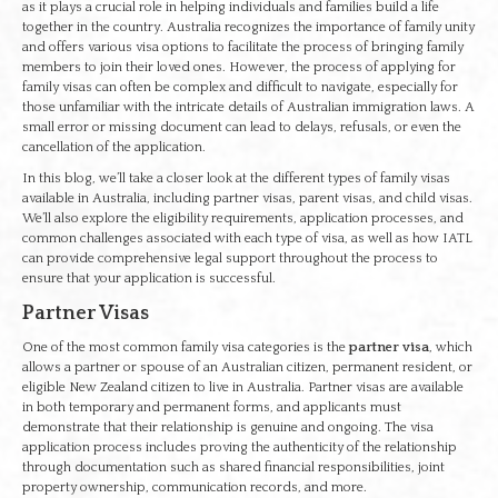
as it plays a crucial role in helping individuals and families build a life
together in the country. Australia recognizes the importance of family unity
and offers various visa options to facilitate the process of bringing family
members to join their loved ones. However, the process of applying for
family visas can often be complex and difficult to navigate, especially for
those unfamiliar with the intricate details of Australian immigration laws. A
small error or missing document can lead to delays, refusals, or even the
cancellation of the application.
In this blog, we’ll take a closer look at the different types of family visas
available in Australia, including partner visas, parent visas, and child visas.
We’ll also explore the eligibility requirements, application processes, and
common challenges associated with each type of visa, as well as how IATL
can provide comprehensive legal support throughout the process to
ensure that your application is successful.
Partner Visas
One of the most common family visa categories is the
partner visa
, which
allows a partner or spouse of an Australian citizen, permanent resident, or
eligible New Zealand citizen to live in Australia. Partner visas are available
in both temporary and permanent forms, and applicants must
demonstrate that their relationship is genuine and ongoing. The visa
application process includes proving the authenticity of the relationship
through documentation such as shared financial responsibilities, joint
property ownership, communication records, and more.