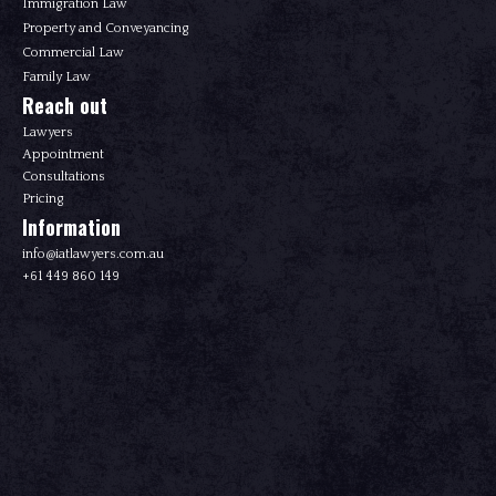
Immigration Law
Property and Conveyancing
Commercial Law
Family Law
Reach out
Lawyers
Appointment
Consultations
Pricing
Information
info@iatlawyers.com.au
+61 449 860 149