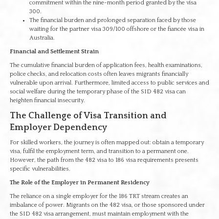
commitment within the nine-month period granted by the visa
300.
The financial burden and prolonged separation faced by those
waiting for the partner visa 309/100 offshore or the fiancée visa in
Australia.
Financial and Settlement Strain
The cumulative financial burden of application fees, health examinations,
police checks, and relocation costs often leaves migrants financially
vulnerable upon arrival. Furthermore, limited access to public services and
social welfare during the temporary phase of the SID 482 visa can
heighten financial insecurity.
The Challenge of Visa Transition and
Employer Dependency
For skilled workers, the journey is often mapped out: obtain a temporary
visa, fulfil the employment term, and transition to a permanent one.
However, the path from the 482 visa to 186 visa requirements presents
specific vulnerabilities.
The Role of the Employer in Permanent Residency
The reliance on a single employer for the 186 TRT stream creates an
imbalance of power. Migrants on the 482 visa, or those sponsored under
the SID 482 visa arrangement, must maintain employment with the