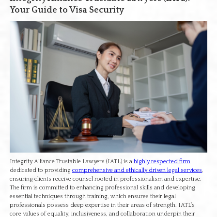
Your Guide to Visa Security
Integrity Alliance Trustable Lawyers (IATL) is a
highly respected firm
dedicated to providing
comprehensive and ethically driven legal services
,
ensuring clients receive counsel rooted in professionalism and expertise.
The firm is committed to enhancing professional skills and developing
essential techniques through training, which ensures their legal
professionals possess deep expertise in their areas of strength. IATL’s
core values of equality, inclusiveness, and collaboration underpin their