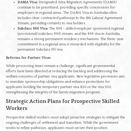
DAMA Visa:
Designated Area Migration Agreements (DAMA)
continue to be prioritised, providing specific concessions for
employers in regional areas. The DAMA Visa in Australia often
includes clear, contracted pathways to the 186 Labour Agreement
Stream, providing certainty to visa holders.
Subclass 494 Visa:
The 494 - skilled employer sponsored regional
(provisional) (subclass 494) stream, and the 494 visa in Australia,
remains a strong permanent residency mechanism. The three-year
commitment in a regional area is rewarded with eligibility for the
permanent Subclass 191 visa.
Reforms for Partner Visas
While processing times remain a challenge, significant governmental
efforts have been directed at reducing the backlog and addressing the
welfare concerns of partner visa applicants. New legislative provisions aim
to mandate sponsorship obligations and enhance protections for
applicants holding the temporary partner visa 820 or the visa 300,
strengthening the integrity of the family migration program.
Strategic Action Plans for Prospective Skilled
Workers
Prospective skilled workers must adopt proactive strategies to mitigate the
ongoing challenges of settlement and transition. While the government
works to refine pathways, applicants must secure their position