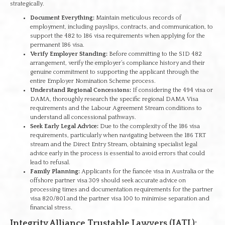
strategically.
Document Everything:
Maintain meticulous records of
employment, including payslips, contracts, and communication, to
support the 482 to 186 visa requirements when applying for the
permanent 186 visa.
Verify Employer Standing:
Before committing to the SID 482
arrangement, verify the employer’s compliance history and their
genuine commitment to supporting the applicant through the
entire Employer Nomination Scheme process.
Understand Regional Concessions:
If considering the 494 visa or
DAMA, thoroughly research the specific regional DAMA Visa
requirements and the Labour Agreement Stream conditions to
understand all concessional pathways.
Seek Early Legal Advice:
Due to the complexity of the 186 visa
requirements, particularly when navigating between the 186 TRT
stream and the Direct Entry Stream, obtaining specialist legal
advice early in the process is essential to avoid errors that could
lead to refusal.
Family Planning:
Applicants for the fiancée visa in Australia or the
offshore partner visa 309 should seek accurate advice on
processing times and documentation requirements for the partner
visa 820/801 and the partner visa 100 to minimise separation and
financial stress.
Integrity Alliance Trustable Lawyers (IATL):