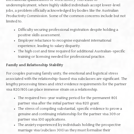
underemployment, where highly skilled individuals accept lower-level
jobs, a problem officially acknowledged by bodies like the Australian
Productivity Commission. Some of the common concerns include but not
limited to.
Difficulty securing professional registration despite holding a
positive skills assessment.
Employer reluctance to recognise equivalent international
experience, leading to salary disparity.
The high cost and time required for additional Australian-specific
training or licensing needed for professional practice.
Family and Relationship Stability
For couples pursuing family unity, the emotional and logistical stress
associated with the relationship-based visa subclasses are significant. The
lengthy processing times and strict evidence requirements for the partner
visa 820/801 can place immense strain on a relationship.
The required two-year waiting period for the permanent 801
partner visa after the initial partner visa 820 grant.
The stress of compiling substantial, specific evidence to prove a
genuine and continuing relationship for the partner visa 309 or
partner visa 100 applications.
The anxiety experienced by individuals holding the prospective
marriage visa (subclass 300) as they must formalise their