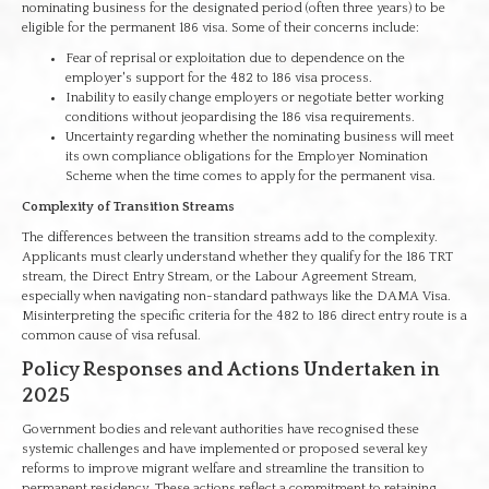
nominating business for the designated period (often three years) to be
eligible for the permanent 186 visa. Some of their concerns include:
Fear of reprisal or exploitation due to dependence on the
employer's support for the 482 to 186 visa process.
Inability to easily change employers or negotiate better working
conditions without jeopardising the 186 visa requirements.
Uncertainty regarding whether the nominating business will meet
its own compliance obligations for the Employer Nomination
Scheme when the time comes to apply for the permanent visa.
Complexity of Transition Streams
The differences between the transition streams add to the complexity.
Applicants must clearly understand whether they qualify for the 186 TRT
stream, the Direct Entry Stream, or the Labour Agreement Stream,
especially when navigating non-standard pathways like the DAMA Visa.
Misinterpreting the specific criteria for the 482 to 186 direct entry route is a
common cause of visa refusal.
Policy Responses and Actions Undertaken in
2025
Government bodies and relevant authorities have recognised these
systemic challenges and have implemented or proposed several key
reforms to improve migrant welfare and streamline the transition to
permanent residency. These actions reflect a commitment to retaining