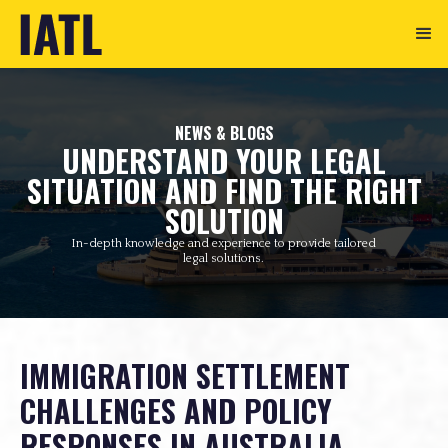
NEWS & BLOGS
UNDERSTAND YOUR LEGAL
SITUATION AND FIND THE RIGHT
SOLUTION
In-depth knowledge and experience to provide tailored
legal solutions.
IMMIGRATION SETTLEMENT
CHALLENGES AND POLICY
RESPONSES IN AUSTRALIA