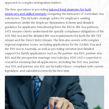
approach to complex immigration matters.
The firm specialises in providing
tailored legal strategies for both
employers and skilled migrants
navigating the intricacies of Australian visa
subclasses. This includes strategic advice for employers seeking
nominations under the Employer Nomination Scheme and detailed
guidance for applicants transitioning from the 482 to 186 visa pathway.
IATL ensures clients understand the specific compliance obligations of the
SID 482 visa and the detailed 186 visa requirements for both the 186 TRT
stream and the Direct Entry Stream. The firm also assists with complex
regional migration issues, including applications for the DAMA Visa and
the 494 visa in Australia, as well as providing sensitive and detailed
support for family applications such as the partner visa 820, partner visa
801, and the prospective marriage visa (subclass 300). IATL’s expertise is
crucial for ensuring that all applications, including the 300 visa, partner
visa 309, and partner visa 100, are factually robust, compliant with current
legislation, and submitted correctly the first time.