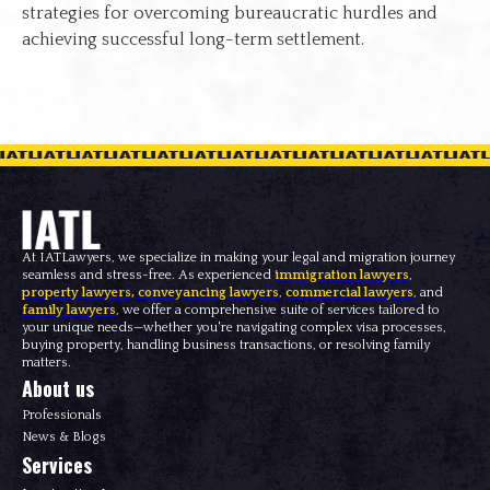
strategies for overcoming bureaucratic hurdles and
achieving successful long-term settlement.
At IATLawyers, we specialize in making your legal and migration journey
seamless and stress-free. As experienced
immigration lawyers
,
property lawyers
,
conveyancing lawyers
,
commercial lawyers
, and
family lawyers
, we offer a comprehensive suite of services tailored to
your unique needs—whether you're navigating complex visa processes,
buying property, handling business transactions, or resolving family
matters.
About us
Professionals
News & Blogs
Services