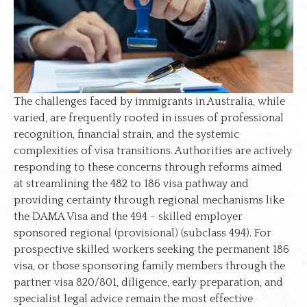
The challenges faced by immigrants in Australia, while
varied, are frequently rooted in issues of professional
recognition, financial strain, and the systemic
complexities of visa transitions. Authorities are actively
responding to these concerns through reforms aimed
at streamlining the 482 to 186 visa pathway and
providing certainty through regional mechanisms like
the DAMA Visa and the 494 - skilled employer
sponsored regional (provisional) (subclass 494). For
prospective skilled workers seeking the permanent 186
visa, or those sponsoring family members through the
partner visa 820/801, diligence, early preparation, and
specialist legal advice remain the most effective