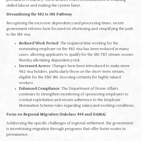
skilled labour and making the system fairer.
Streamlining the 482 to 186 Pathway
Recognising the excessive dependency and processing times, recent
government reforms have focused on shortening and simplifying the path
to the 186 visa.
Reduced Work Period
: The required time working for the
nominating employer on the 482 visa has been reduced in many
cases, allowing applicants to qualify for the 186 TRT stream sooner,
thereby alleviating dependency risk.
Increased Access
: Changes have been introduced to make more
482 visa holders, particularly those on the short-term stream,
eligible for the ENS 186, boosting certainty for highly valued
workers.
Enhanced Compliance
: The Department of Home Affairs
continues to strengthen monitoring of sponsoring employers to
combat exploitation and ensure adherence to the Employer
Nomination Scheme rules regarding salary and working conditions.
Focus on Regional Migration (Subclass 494 and DAMA)
Addressing the specific challenges of regional settlement, the government
is incentivising migration through programs that offer faster routes to
permanence.