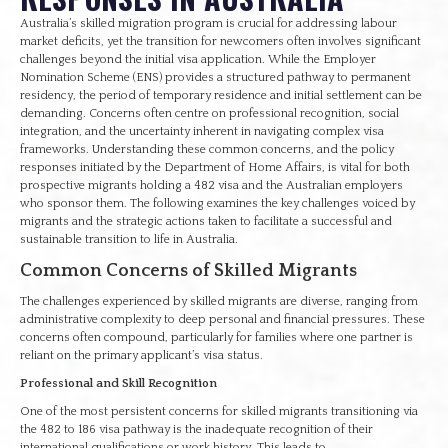
Australia’s skilled migration program is crucial for addressing labour
market deficits, yet the transition for newcomers often involves significant
challenges beyond the initial visa application. While the Employer
Nomination Scheme (ENS) provides a structured pathway to permanent
residency, the period of temporary residence and initial settlement can be
demanding. Concerns often centre on professional recognition, social
integration, and the uncertainty inherent in navigating complex visa
frameworks. Understanding these common concerns, and the policy
responses initiated by the Department of Home Affairs, is vital for both
prospective migrants holding a 482 visa and the Australian employers
who sponsor them. The following examines the key challenges voiced by
migrants and the strategic actions taken to facilitate a successful and
sustainable transition to life in Australia.
Common Concerns of Skilled Migrants
The challenges experienced by skilled migrants are diverse, ranging from
administrative complexity to deep personal and financial pressures. These
concerns often compound, particularly for families where one partner is
reliant on the primary applicant’s visa status.
Professional and Skill Recognition
One of the most persistent concerns for skilled migrants transitioning via
the 482 to 186 visa pathway is the inadequate recognition of their
international qualifications or work history. This leads to