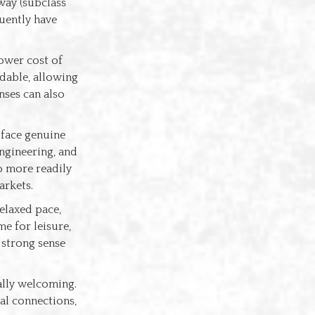
way (subclass
quently have
lower cost of
rdable, allowing
nses can also
 face genuine
engineering, and
o more readily
arkets.
relaxed pace,
e for leisure,
 strong sense
ally welcoming.
ial connections,