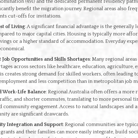
nomination (491) and the dedicated permanent residency path
ficantly benefit the migration journey. Regional areas also fre
ts cut-offs for invitations.
t of Living
: A significant financial advantage is the generally 
mpared to major capital cities. Housing is typically more affo
avings or a higher standard of accommodation. Everyday expe
economical.
Job Opportunities and Skills Shortages
: Many regional areas
rtages across sectors like healthcare, education, agriculture, 
his creates strong demand for skilled workers, often leading t
 employment and less competition than in metropolitan job m
 Work-Life Balance
: Regional Australia often offers a more 
raffic, and shorter commutes, translating to more personal tim
nd community engagement. Access to natural landscapes and a
ity are significant drawcards.
y Integration and Support
: Regional communities are typic
grants and their families can more easily integrate, build soc