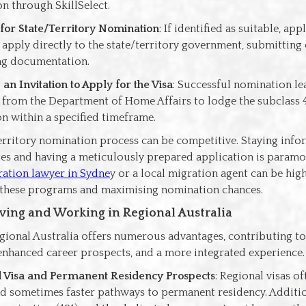
n through SkillSelect.
for State/Territory Nomination
: If identified as suitable, app
o apply directly to the state/territory government, submittin
ng documentation.
 an Invitation to Apply for the Visa
: Successful nomination le
n from the Department of Home Affairs to lodge the subclass 4
on within a specified timeframe.
territory nomination process can be competitive. Staying inf
s and having a meticulously prepared application is paramo
ation lawyer in Sydne
y or a local migration agent can be high
these programs and maximising nomination chances.
Living and Working in Regional Australia
gional Australia offers numerous advantages, contributing to
, enhanced career prospects, and a more integrated experience.
 Visa and Permanent Residency Prospects
: Regional visas o
nd sometimes faster pathways to permanent residency. Additio