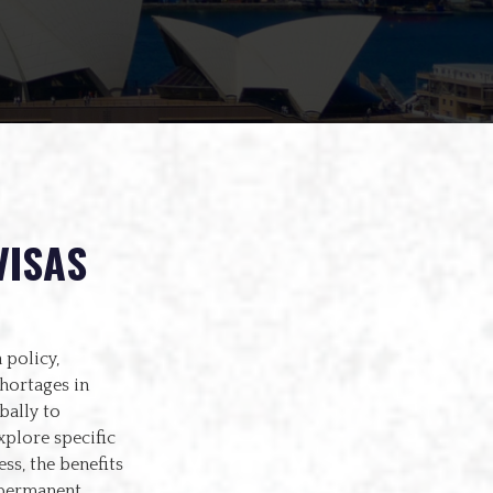
VISAS
 policy,
hortages in
bally to
xplore specific
ss, the benefits
o permanent