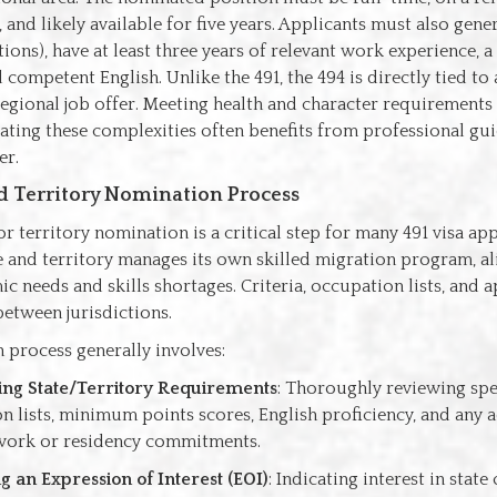
, and likely available for five years. Applicants must also gene
ions), have at least three years of relevant work experience, a 
 competent English. Unlike the 491, the 494 is directly tied to 
gional job offer. Meeting health and character requirements i
ating these complexities often benefits from professional gu
er.
d Territory Nomination Process
or territory nomination is a critical step for many 491 visa app
e and territory manages its own skilled migration program, al
 needs and skills shortages. Criteria, occupation lists, and a
etween jurisdictions.
 process generally involves:
ing State/Territory Requirements
: Thoroughly reviewing spec
n lists, minimum points scores, English proficiency, and any 
work or residency commitments.
g an Expression of Interest (EOI)
: Indicating interest in state