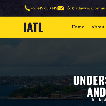
+61 449 860 149
info@iatlawyers.com.au
Home
About
UNDER
AND
In-dept