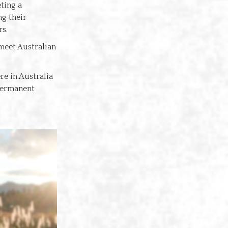
ting a
g their
rs.
 meet Australian
re in Australia
 permanent