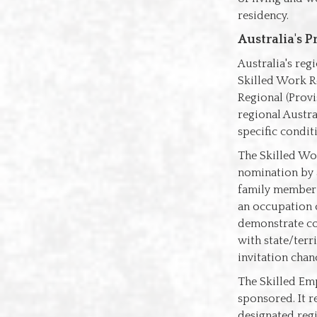
residency.
Australia's P
Australia's reg
Skilled Work Re
Regional (Provi
regional Austra
specific condit
The Skilled Wor
nomination by a
family member i
an occupation o
demonstrate com
with state/terr
invitation chan
The Skilled Emp
sponsored. It 
designated regi