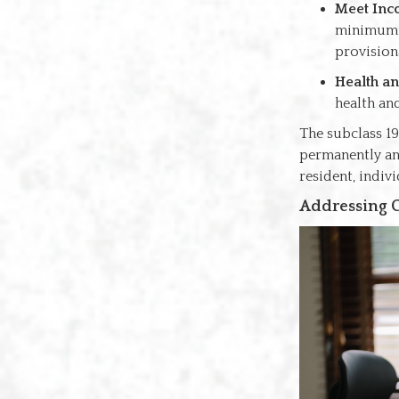
Meet Inc
minimum t
provision
Health a
health an
The subclass 19
permanently an
resident, indiv
Addressing C