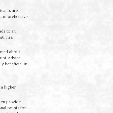
licants are
g comprehensive
ads to an
91 visa
ormed about
unt. Advice
ly beneficial in
 a higher
ften provide
nal points for