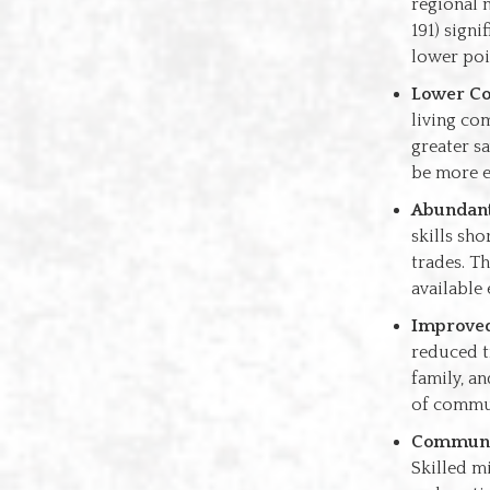
regional 
191) signi
lower poin
Lower Cos
living co
greater s
be more 
Abundant 
skills sho
trades. T
available
Improved
reduced t
family, a
of commun
Communit
Skilled mi