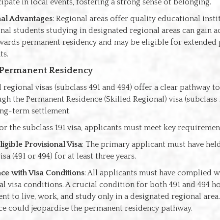
ipate in local events, fostering a strong sense of belonging.
nal Advantages
: Regional areas offer quality educational insti
onal students studying in designated regional areas can gain a
wards permanent residency and may be eligible for extended
ts.
 Permanent Residency
 regional visas (subclass 491 and 494) offer a clear pathway 
gh the Permanent Residence (Skilled Regional) visa (subclass 
ong-term settlement.
for the subclass 191 visa, applicants must meet key requiremen
ligible Provisional Visa
: The primary applicant must have held
isa (491 or 494) for at least three years.
e with Visa Conditions
: All applicants must have complied w
l visa conditions. A crucial condition for both 491 and 494 ho
nt to live, work, and study only in a designated regional area
e could jeopardise the permanent residency pathway.