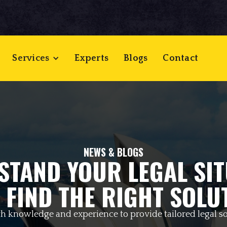
Services
Experts
Blogs
Contact
NEWS & BLOGS
STAND YOUR LEGAL SIT
 FIND THE RIGHT SOLU
h knowledge and experience to provide tailored legal so