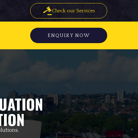
Check our Services
ENQUIRY NOW
UATION
TION
lutions.