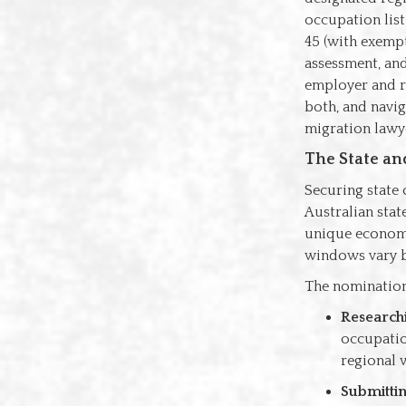
occupation list
45 (with exempt
assessment, and
employer and re
both, and navig
migration lawy
The State an
Securing state 
Australian stat
unique economic
windows vary b
The nomination
Research
occupatio
regional 
Submittin