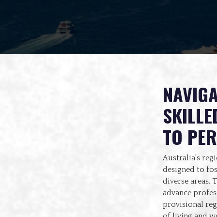
NAVIGA
SKILLE
TO PE
Australia's reg
designed to fo
diverse areas. 
advance profess
provisional reg
of living and w