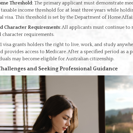
ome Threshold
: The primary applicant must demonstrate mee
axable income threshold for at least three years while holdin
al visa. This threshold is set by the Department of Home Affai
nd Character Requirements
: All applicants must continue to
d character requirements.
1 visa grants holders the right to live, work, and study anywhe
d provides access to Medicare. After a specified period as a
iduals may become eligible for Australian citizenship.
hallenges and Seeking Professional Guidance