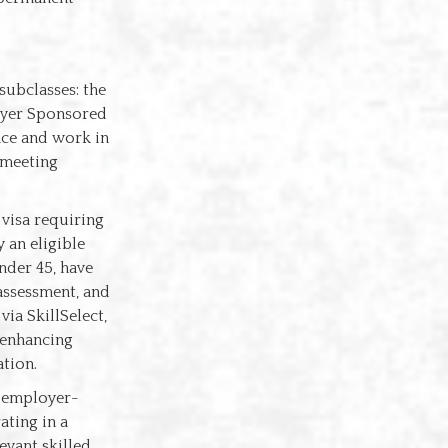
subclasses: the
loyer Sponsored
nce and work in
 meeting
 visa requiring
 an eligible
nder 45, have
 assessment, and
ia SkillSelect,
y enhancing
ation.
s employer-
ting in a
evant skilled