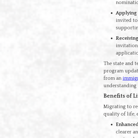
nominatio
Applying 
invited t
supporti
Receiving
invitatio
applicati
The state and 
program update
from an
immigr
understanding 
Benefits of 
Migrating to re
quality of life
Enhanced
clearer a