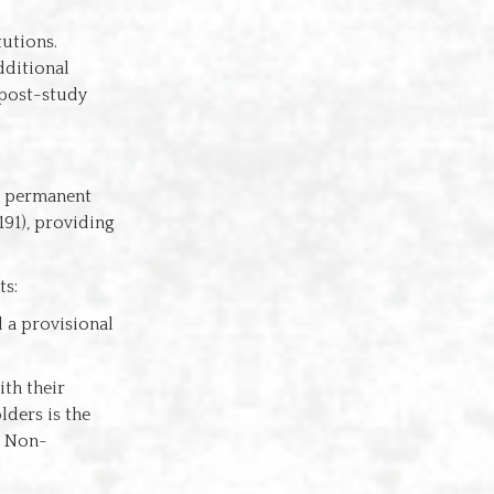
tutions.
dditional
 post-study
to permanent
191), providing
ts:
 a provisional
ith their
lders is the
. Non-