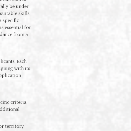
rally be under
suitable skills
a specific
s essential for
idance from a
licants. Each
igning with its
pplication
ific criteria,
additional
 or territory