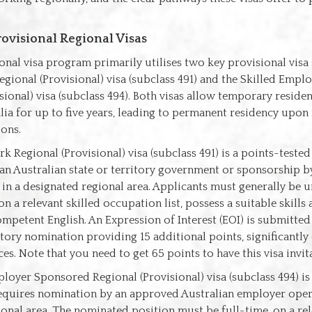
rovisional Regional Visas
ional visa program primarily utilises two key provisional visa 
gional (Provisional) visa (subclass 491) and the Skilled Emp
sional) visa (subclass 494). Both visas allow temporary reside
lia for up to five years, leading to permanent residency upon
ions.
k Regional (Provisional) visa (subclass 491) is a points-tested
n Australian state or territory government or sponsorship by
n a designated regional area. Applicants must generally be u
n a relevant skilled occupation list, possess a suitable skills
petent English. An Expression of Interest (EOI) is submitted v
itory nomination providing 15 additional points, significantl
ces. Note that you need to get 65 points to have this visa invit
loyer Sponsored Regional (Provisional) visa (subclass 494) i
requires nomination by an approved Australian employer opera
onal area. The nominated position must be full-time, on a rel