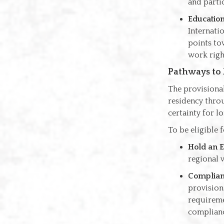
and partic
Educatio
Internati
points to
work righ
Pathways to
The provisional
residency throu
certainty for l
To be eligible 
Hold an E
regional v
Complianc
provisiona
requireme
complianc