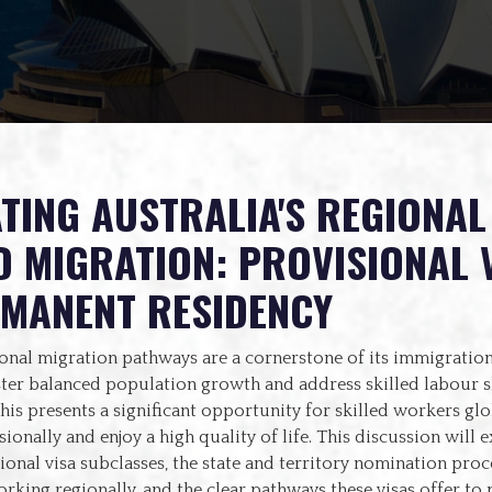
TING AUSTRALIA'S REGIONAL
D MIGRATION: PROVISIONAL 
RMANENT RESIDENCY
ional migration pathways are a cornerstone of its immigration
ster balanced population growth and address skilled labour s
This presents a significant opportunity for skilled workers glo
ionally and enjoy a high quality of life. This discussion will e
ional visa subclasses, the state and territory nomination proce
orking regionally, and the clear pathways these visas offer t