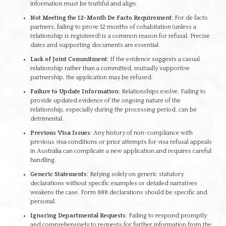
information must be truthful and align.
Not Meeting the 12-Month De Facto Requirement
: For de facto
partners, failing to prove 12 months of cohabitation (unless a
relationship is registered) is a common reason for refusal. Precise
dates and supporting documents are essential.
Lack of Joint Commitment
: If the evidence suggests a casual
relationship rather than a committed, mutually supportive
partnership, the application may be refused.
Failure to Update Information
: Relationships evolve. Failing to
provide updated evidence of the ongoing nature of the
relationship, especially during the processing period, can be
detrimental.
Previous Visa Issues
: Any history of non-compliance with
previous visa conditions or prior attempts for visa refusal appeals
in Australia can complicate a new application and requires careful
handling.
Generic Statements
: Relying solely on generic statutory
declarations without specific examples or detailed narratives
weakens the case. Form 888 declarations should be specific and
personal.
Ignoring Departmental Requests
: Failing to respond promptly
and comprehensively to requests for further information from the