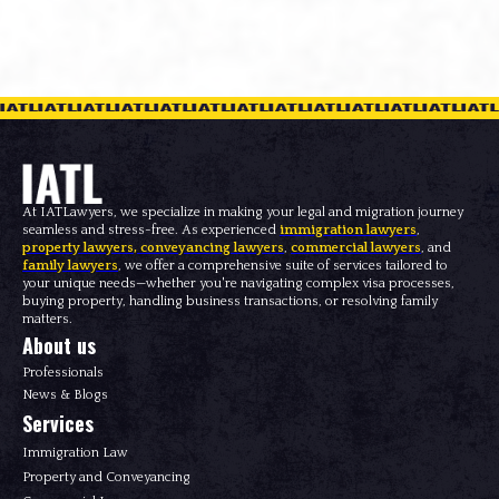
At IATLawyers, we specialize in making your legal and migration journey
seamless and stress-free. As experienced
immigration lawyers
,
property lawyers
,
conveyancing lawyers
,
commercial lawyers
, and
family lawyers
, we offer a comprehensive suite of services tailored to
your unique needs—whether you're navigating complex visa processes,
buying property, handling business transactions, or resolving family
matters.
About us
Professionals
News & Blogs
Services
Immigration Law
Property and Conveyancing