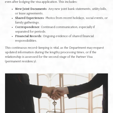
even after lodging the visa application. This includes:
New Joint Documents
: Any new joint bank statements, utility bills,
or lease agreements.
Shared Experiences
: Photos from recent holidays, social events, or
family gatherings.
Correspondence
: Continued communication, especially if
separated for periods.
Financial Records
: Ongoing evidence of shared financial
responsibilities.
This continuous record-keeping is vital, as the Department may request
updated information during the lengthy processing times, or if the
relationship is assessed for the second stage of the Partner Visa
(permanent residency).