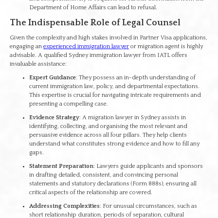
Department of Home Affairs can lead to refusal.
The Indispensable Role of Legal Counsel
Given the complexity and high stakes involved in Partner Visa applications,
engaging an
experienced immigration lawyer
or migration agent is highly
advisable. A qualified Sydney immigration lawyer from IATL offers
invaluable assistance:
Expert Guidance
: They possess an in-depth understanding of
current immigration law, policy, and departmental expectations.
This expertise is crucial for navigating intricate requirements and
presenting a compelling case.
Evidence Strategy
: A migration lawyer in Sydney assists in
identifying, collecting, and organising the most relevant and
persuasive evidence across all four pillars. They help clients
understand what constitutes strong evidence and how to fill any
gaps.
Statement Preparation
: Lawyers guide applicants and sponsors
in drafting detailed, consistent, and convincing personal
statements and statutory declarations (Form 888s), ensuring all
critical aspects of the relationship are covered.
Addressing Complexities
: For unusual circumstances, such as
short relationship duration, periods of separation, cultural