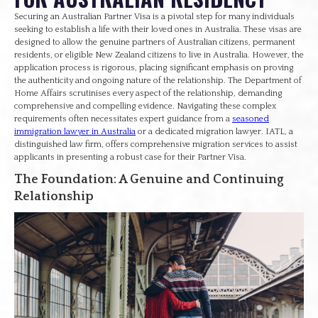
Securing an Australian Partner Visa is a pivotal step for many individuals
seeking to establish a life with their loved ones in Australia. These visas are
designed to allow the genuine partners of Australian citizens, permanent
residents, or eligible New Zealand citizens to live in Australia. However, the
application process is rigorous, placing significant emphasis on proving
the authenticity and ongoing nature of the relationship. The Department of
Home Affairs scrutinises every aspect of the relationship, demanding
comprehensive and compelling evidence. Navigating these complex
requirements often necessitates expert guidance from a
seasoned
immigration lawyer in Australia
or a dedicated migration lawyer. IATL, a
distinguished law firm, offers comprehensive migration services to assist
applicants in presenting a robust case for their Partner Visa.
The Foundation: A Genuine and Continuing
Relationship