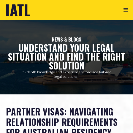
NEWS & BLOGS
UNDERSTAND YOUR LEGAL
SITUATION AND FIND THE RIGHT
SOLUTION
In-depth knowledge and experience to provide tailored
legal solutions.
PARTNER VISAS: NAVIGATING
RELATIONSHIP REQUIREMENTS
FOR AUSTRALIAN RESIDENCY