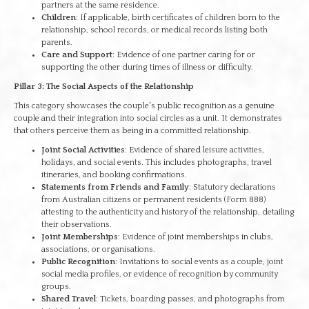
partners at the same residence.
Children
: If applicable, birth certificates of children born to the
relationship, school records, or medical records listing both
parents.
Care and Support
: Evidence of one partner caring for or
supporting the other during times of illness or difficulty.
Pillar 3: The Social Aspects of the Relationship
This category showcases the couple's public recognition as a genuine
couple and their integration into social circles as a unit. It demonstrates
that others perceive them as being in a committed relationship.
Joint Social Activities
: Evidence of shared leisure activities,
holidays, and social events. This includes photographs, travel
itineraries, and booking confirmations.
Statements from Friends and Family
: Statutory declarations
from Australian citizens or permanent residents (Form 888)
attesting to the authenticity and history of the relationship, detailing
their observations.
Joint Memberships
: Evidence of joint memberships in clubs,
associations, or organisations.
Public Recognition
: Invitations to social events as a couple, joint
social media profiles, or evidence of recognition by community
groups.
Shared Travel
: Tickets, boarding passes, and photographs from