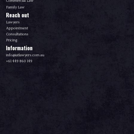
Commercial Law
Family Law
Reach out
Lawyers
Appointment
Consultations
Pricing
Information
info@iatlawyers.com.au
+61 449 860 149