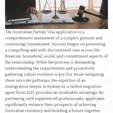
The Australian Partner Visa application is a
comprehensive assessment of a couple's genuine and
continuing commitment. Success hinges on presenting
a compelling and well-documented case across the
financial, household, social, and commitment aspects of
the relationship. While the process is demanding,
understanding the requirements and proactively
gathering robust evidence is key. For those navigating
these intricate pathways, the expertise of an
immigration lawyer in Sydney or a skilled migration
agent from IATL provides an invaluable advantage. By
partnering with experienced professionals, applicants
significantly enhance their prospects of achieving
Australian residency and building a future together.