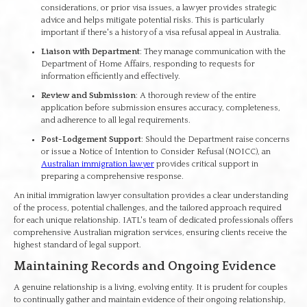
considerations, or prior visa issues, a lawyer provides strategic
advice and helps mitigate potential risks. This is particularly
important if there's a history of a visa refusal appeal in Australia.
Liaison with Department
: They manage communication with the
Department of Home Affairs, responding to requests for
information efficiently and effectively.
Review and Submission
: A thorough review of the entire
application before submission ensures accuracy, completeness,
and adherence to all legal requirements.
Post-Lodgement Support
: Should the Department raise concerns
or issue a Notice of Intention to Consider Refusal (NOICC), an
Australian immigration lawyer
provides critical support in
preparing a comprehensive response.
An initial immigration lawyer consultation provides a clear understanding
of the process, potential challenges, and the tailored approach required
for each unique relationship. IATL's team of dedicated professionals offers
comprehensive Australian migration services, ensuring clients receive the
highest standard of legal support.
Maintaining Records and Ongoing Evidence
A genuine relationship is a living, evolving entity. It is prudent for couples
to continually gather and maintain evidence of their ongoing relationship,