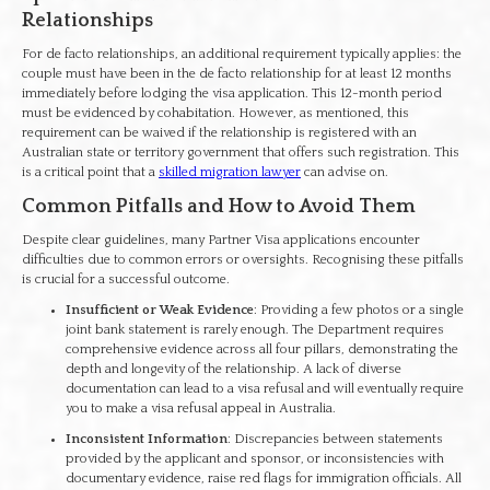
Relationships
For de facto relationships, an additional requirement typically applies: the
couple must have been in the de facto relationship for at least 12 months
immediately before lodging the visa application. This 12-month period
must be evidenced by cohabitation. However, as mentioned, this
requirement can be waived if the relationship is registered with an
Australian state or territory government that offers such registration. This
is a critical point that a
skilled migration lawyer
can advise on.
Common Pitfalls and How to Avoid Them
Despite clear guidelines, many Partner Visa applications encounter
difficulties due to common errors or oversights. Recognising these pitfalls
is crucial for a successful outcome.
Insufficient or Weak Evidence
: Providing a few photos or a single
joint bank statement is rarely enough. The Department requires
comprehensive evidence across all four pillars, demonstrating the
depth and longevity of the relationship. A lack of diverse
documentation can lead to a visa refusal and will eventually require
you to make a visa refusal appeal in Australia.
Inconsistent Information
: Discrepancies between statements
provided by the applicant and sponsor, or inconsistencies with
documentary evidence, raise red flags for immigration officials. All