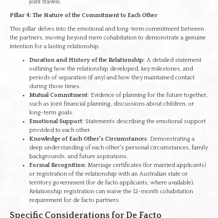
joint travels.
Pillar 4: The Nature of the Commitment to Each Other
This pillar delves into the emotional and long-term commitment between
the partners, moving beyond mere cohabitation to demonstrate a genuine
intention for a lasting relationship.
Duration and History of the Relationship
: A detailed statement
outlining how the relationship developed, key milestones, and
periods of separation (if any) and how they maintained contact
during those times.
Mutual Commitment
: Evidence of planning for the future together,
such as joint financial planning, discussions about children, or
long-term goals.
Emotional Support
: Statements describing the emotional support
provided to each other.
Knowledge of Each Other's Circumstances
: Demonstrating a
deep understanding of each other's personal circumstances, family
backgrounds, and future aspirations.
Formal Recognition
: Marriage certificates (for married applicants)
or registration of the relationship with an Australian state or
territory government (for de facto applicants, where available).
Relationship registration can waive the 12-month cohabitation
requirement for de facto partners.
Specific Considerations for De Facto