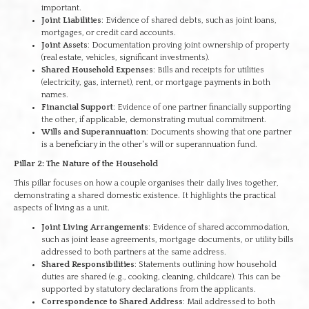
important.
Joint Liabilities
: Evidence of shared debts, such as joint loans,
mortgages, or credit card accounts.
Joint Assets
: Documentation proving joint ownership of property
(real estate, vehicles, significant investments).
Shared Household Expenses
: Bills and receipts for utilities
(electricity, gas, internet), rent, or mortgage payments in both
names.
Financial Support
: Evidence of one partner financially supporting
the other, if applicable, demonstrating mutual commitment.
Wills and Superannuation
: Documents showing that one partner
is a beneficiary in the other's will or superannuation fund.
Pillar 2: The Nature of the Household
This pillar focuses on how a couple organises their daily lives together,
demonstrating a shared domestic existence. It highlights the practical
aspects of living as a unit.
Joint Living Arrangements
: Evidence of shared accommodation,
such as joint lease agreements, mortgage documents, or utility bills
addressed to both partners at the same address.
Shared Responsibilities
: Statements outlining how household
duties are shared (e.g., cooking, cleaning, childcare). This can be
supported by statutory declarations from the applicants.
Correspondence to Shared Address
: Mail addressed to both