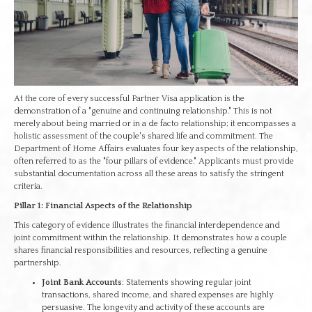
At the core of every successful Partner Visa application is the
demonstration of a "genuine and continuing relationship." This is not
merely about being married or in a de facto relationship; it encompasses a
holistic assessment of the couple's shared life and commitment. The
Department of Home Affairs evaluates four key aspects of the relationship,
often referred to as the "four pillars of evidence." Applicants must provide
substantial documentation across all these areas to satisfy the stringent
criteria.
Pillar 1: Financial Aspects of the Relationship
This category of evidence illustrates the financial interdependence and
joint commitment within the relationship. It demonstrates how a couple
shares financial responsibilities and resources, reflecting a genuine
partnership.
Joint Bank Accounts
: Statements showing regular joint
transactions, shared income, and shared expenses are highly
persuasive. The longevity and activity of these accounts are