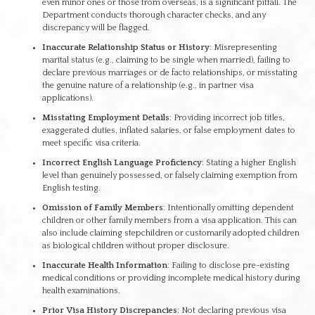
even minor ones or those from overseas, is a significant pitfall. The
Department conducts thorough character checks, and any
discrepancy will be flagged.
Inaccurate Relationship Status or History
: Misrepresenting
marital status (e.g., claiming to be single when married), failing to
declare previous marriages or de facto relationships, or misstating
the genuine nature of a relationship (e.g., in partner visa
applications).
Misstating Employment Details
: Providing incorrect job titles,
exaggerated duties, inflated salaries, or false employment dates to
meet specific visa criteria.
Incorrect English Language Proficiency
: Stating a higher English
level than genuinely possessed, or falsely claiming exemption from
English testing.
Omission of Family Members
: Intentionally omitting dependent
children or other family members from a visa application. This can
also include claiming stepchildren or customarily adopted children
as biological children without proper disclosure.
Inaccurate Health Information
: Failing to disclose pre-existing
medical conditions or providing incomplete medical history during
health examinations.
Prior Visa History Discrepancies
: Not declaring previous visa