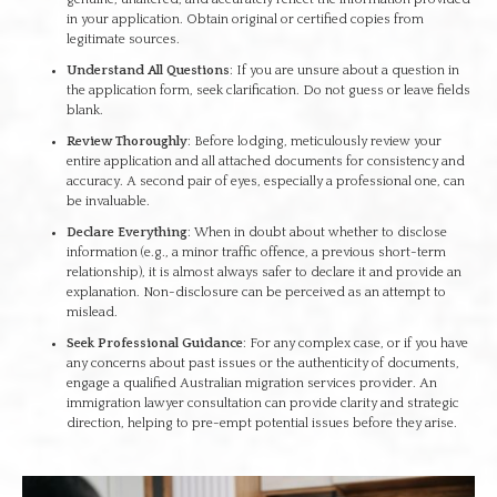
in your application. Obtain original or certified copies from
legitimate sources.
Understand All Questions
: If you are unsure about a question in
the application form, seek clarification. Do not guess or leave fields
blank.
Review Thoroughly
: Before lodging, meticulously review your
entire application and all attached documents for consistency and
accuracy. A second pair of eyes, especially a professional one, can
be invaluable.
Declare Everything
: When in doubt about whether to disclose
information (e.g., a minor traffic offence, a previous short-term
relationship), it is almost always safer to declare it and provide an
explanation. Non-disclosure can be perceived as an attempt to
mislead.
Seek Professional Guidance
: For any complex case, or if you have
any concerns about past issues or the authenticity of documents,
engage a qualified Australian migration services provider. An
immigration lawyer consultation can provide clarity and strategic
direction, helping to pre-empt potential issues before they arise.