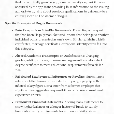
itself is technically genuine (e.g., a real university degree), if it was
acquired by the applicant providing false information to the issuing
authority (e.g., lying about previous qualifications to gain entry to a
course), it can still be deemed "bogus."
Specific Examples of Bogus Documents
Fake Passports or Identity Documents
: Presenting a passport
that has been illegally manufactured, or one that belongs to another
individual but is presented as one's own. Similarly, falsified birth
certificates, marriage certificates, or national identity cards fall into
this category.
Altered Academic Transcripts or Qualifications
: Changing
grades, adding courses, or even creating an entirely fabricated
degree certificate to meet educational requirements for a skilled
visa.
Fabricated Employment References or Payslips
: Submitting a
reference letter from a non-existent company, a payslip with
inflated salary figures, or a letter from a former employer that
significantly exaggerates responsibilities or tenure to meet work
experience criteria.
Fraudulent Financial Statements
: Altering bank statements to
show higher balances or a longer history of funds to satisfy
financial capacity requirements for student or visitor visas.