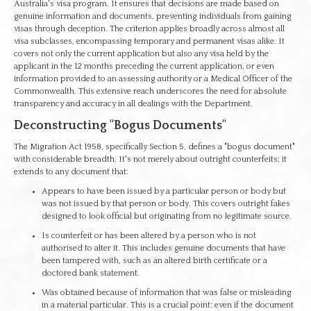
Australia's visa program. It ensures that decisions are made based on
genuine information and documents, preventing individuals from gaining
visas through deception. The criterion applies broadly across almost all
visa subclasses, encompassing temporary and permanent visas alike. It
covers not only the current application but also any visa held by the
applicant in the 12 months preceding the current application, or even
information provided to an assessing authority or a Medical Officer of the
Commonwealth. This extensive reach underscores the need for absolute
transparency and accuracy in all dealings with the Department.
Deconstructing "Bogus Documents"
The Migration Act 1958, specifically Section 5, defines a "bogus document"
with considerable breadth. It's not merely about outright counterfeits; it
extends to any document that:
Appears to have been issued by a particular person or body but
was not issued by that person or body. This covers outright fakes
designed to look official but originating from no legitimate source.
Is counterfeit or has been altered by a person who is not
authorised to alter it. This includes genuine documents that have
been tampered with, such as an altered birth certificate or a
doctored bank statement.
Was obtained because of information that was false or misleading
in a material particular. This is a crucial point: even if the document