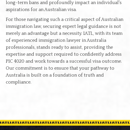
long-term bans and profoundly impact an individual's
aspirations for an Australian visa.
For those navigating such a critical aspect of Australian
immigration law, securing expert legal guidance is not
merely an advantage but a necessity. IATL, with its team
of experienced immigration lawyer in Australia
professionals, stands ready to assist, providing the
expertise and support required to confidently address
PIC 4020 and work towards a successful visa outcome.
Our commitment is to ensure that your pathway to
Australia is built on a foundation of truth and
compliance.