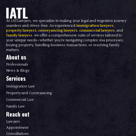
At IATLawyers, we specialize in making your legal and migration journey
seamless and stress-free. As experienced
immigration lawyers
,
property lawyers
,
conveyancing lawyers
,
commercial lawyers
, and
family lawyers
, we offer a comprehensive suite of services tailored to
your unique needs—whether you're navigating complex visa processes,
buying property, handling business transactions, or resolving family
matters.
About us
Professionals
News & Blogs
Services
Immigration Law
Property and Conveyancing
Commercial Law
Family Law
Reach out
Lawyers
Appointment
Consultations