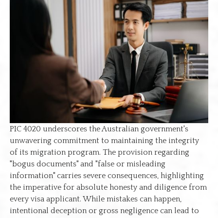
PIC 4020 underscores the Australian government's
unwavering commitment to maintaining the integrity
of its migration program. The provision regarding
"bogus documents" and "false or misleading
information" carries severe consequences, highlighting
the imperative for absolute honesty and diligence from
every visa applicant. While mistakes can happen,
intentional deception or gross negligence can lead to