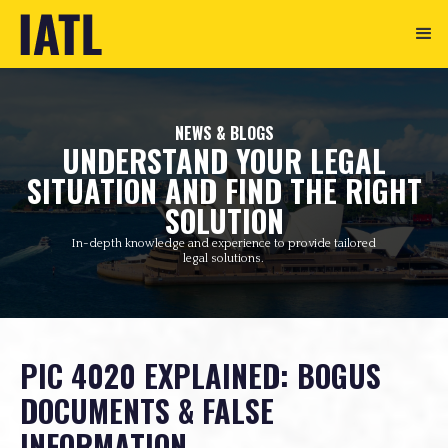
NEWS & BLOGS
UNDERSTAND YOUR LEGAL
SITUATION AND FIND THE RIGHT
SOLUTION
In-depth knowledge and experience to provide tailored
legal solutions.
PIC 4020 EXPLAINED: BOGUS
DOCUMENTS & FALSE
INFORMATION