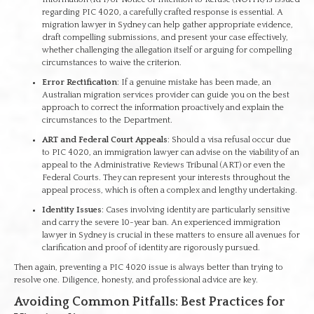
regarding PIC 4020, a carefully crafted response is essential. A
migration lawyer in Sydney can help gather appropriate evidence,
draft compelling submissions, and present your case effectively,
whether challenging the allegation itself or arguing for compelling
circumstances to waive the criterion.
Error Rectification
: If a genuine mistake has been made, an
Australian migration services provider can guide you on the best
approach to correct the information proactively and explain the
circumstances to the Department.
ART and Federal Court Appeals
: Should a visa refusal occur due
to PIC 4020, an immigration lawyer can advise on the viability of an
appeal to the Administrative Reviews Tribunal (ART) or even the
Federal Courts. They can represent your interests throughout the
appeal process, which is often a complex and lengthy undertaking.
Identity Issues
: Cases involving identity are particularly sensitive
and carry the severe 10-year ban. An experienced immigration
lawyer in Sydney is crucial in these matters to ensure all avenues for
clarification and proof of identity are rigorously pursued.
Then again, preventing a PIC 4020 issue is always better than trying to
resolve one. Diligence, honesty, and professional advice are key.
Avoiding Common Pitfalls: Best Practices for