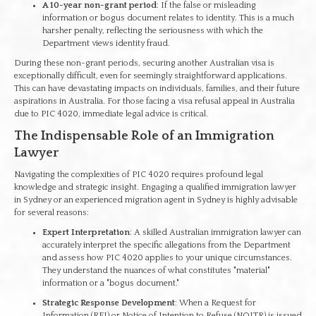
A 10-year non-grant period
: If the false or misleading
information or bogus document relates to identity. This is a much
harsher penalty, reflecting the seriousness with which the
Department views identity fraud.
During these non-grant periods, securing another Australian visa is
exceptionally difficult, even for seemingly straightforward applications.
This can have devastating impacts on individuals, families, and their future
aspirations in Australia. For those facing a visa refusal appeal in Australia
due to PIC 4020, immediate legal advice is critical.
The Indispensable Role of an Immigration
Lawyer
Navigating the complexities of PIC 4020 requires profound legal
knowledge and strategic insight. Engaging a qualified immigration lawyer
in Sydney or an experienced migration agent in Sydney is highly advisable
for several reasons:
Expert Interpretation
: A skilled Australian immigration lawyer can
accurately interpret the specific allegations from the Department
and assess how PIC 4020 applies to your unique circumstances.
They understand the nuances of what constitutes "material"
information or a "bogus document."
Strategic Response Development
: When a Request for
Information (RFI) or Notice of Intention to Refuse (NOITR) is issued