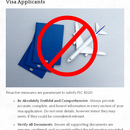
Visa Applicants
Proactive measures are paramount to satisfy PIC 4020:
Be Absolutely Truthful and Comprehensive
: Always provide
accurate, complete, and honest information in every section of your
visa application. Do not omit details, however minor they may
seem, if they could be considered relevant.
Verify All Documents
: Ensure all supporting documents are
genuine, unaltered, and accurately reflect the information provided