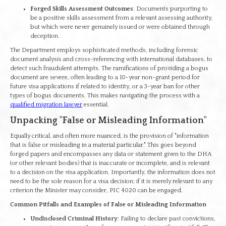
Forged Skills Assessment Outcomes
: Documents purporting to
be a positive skills assessment from a relevant assessing authority,
but which were never genuinely issued or were obtained through
deception.
The Department employs sophisticated methods, including forensic
document analysis and cross-referencing with international databases, to
detect such fraudulent attempts. The ramifications of providing a bogus
document are severe, often leading to a 10-year non-grant period for
future visa applications if related to identity, or a 3-year ban for other
types of bogus documents. This makes navigating the process with a
qualified migration lawyer
essential.
Unpacking "False or Misleading Information"
Equally critical, and often more nuanced, is the provision of "information
that is false or misleading in a material particular." This goes beyond
forged papers and encompasses any data or statement given to the DHA
(or other relevant bodies) that is inaccurate or incomplete, and is relevant
to a decision on the visa application. Importantly, the information does not
need to be the sole reason for a visa decision; if it is merely relevant to any
criterion the Minister may consider, PIC 4020 can be engaged.
Common Pitfalls and Examples of False or Misleading Information
Undisclosed Criminal History
: Failing to declare past convictions,