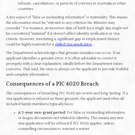
refusals, cancellations, or periods of overstay in Australia or other
countries.
A key aspect of "false or misleading information" is materiality. This means
the information must be "relevant to any criterion the Minister may
consider." For instance, an incorrect date of birth by a single day might not
be considered "material" if it doesn't affect identity verification or visa
criteria. However, misstating a significant gap in employment history
could be highly material for a
skilled visa application
.
The Department acknowledges that genuine mistakes can occur. If an
applicant identifies a genuine error, it is often advisable to correct it
promptly with a clear explanation, ideally before the Department raises
concerns. That said, the onus is always on the applicant to provide truthful
and complete information.
Consequences of a PIC 4020 Breach
The consequences of breaching PIC 4020 are severe and long-lasting. If a
visa application is refused on these grounds, the applicant (and often all
included family members) typically faces:
A 3-year non-grant period
: For false or misleading information,
or bogus documents not related to identity. This means any new
visa application will be refused if PIC 4020 applies, unless
compelling circumstances warrant a waiver.