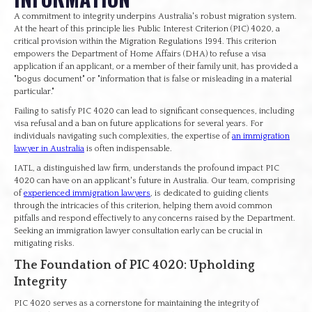
A commitment to integrity underpins Australia's robust migration system.
At the heart of this principle lies Public Interest Criterion (PIC) 4020, a
critical provision within the Migration Regulations 1994. This criterion
empowers the Department of Home Affairs (DHA) to refuse a visa
application if an applicant, or a member of their family unit, has provided a
"bogus document" or "information that is false or misleading in a material
particular."
Failing to satisfy PIC 4020 can lead to significant consequences, including
visa refusal and a ban on future applications for several years. For
individuals navigating such complexities, the expertise of
an immigration
lawyer in Australia
is often indispensable.
IATL, a distinguished law firm, understands the profound impact PIC
4020 can have on an applicant's future in Australia. Our team, comprising
of
experienced immigration lawyers
, is dedicated to guiding clients
through the intricacies of this criterion, helping them avoid common
pitfalls and respond effectively to any concerns raised by the Department.
Seeking an immigration lawyer consultation early can be crucial in
mitigating risks.
The Foundation of PIC 4020: Upholding
Integrity
PIC 4020 serves as a cornerstone for maintaining the integrity of