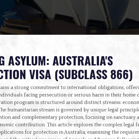
G ASYLUM: AUSTRALIA'S
TION VISA (SUBCLASS 866)
ains a strong commitment to international obligations, offeri
ndividuals facing persecution or serious harm in their home 
ration program is structured around distinct streams: econom
he humanitarian stream is governed by unique legal principle
tion and complementary protection, focusing on sanctuary a
onomic contribution. This article explores the complex legal
lications for protection in Australia, examining the require