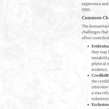
experience and 
(190).
Common Chal
The humanitaria
challenges that
often contribut
Evidentia
they may 
instabili
physical 
evidence,
Credibili
the credib
interview
a visa ref
submissio
Exclusion