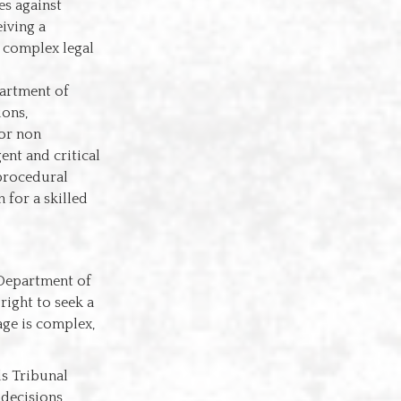
es against
iving a
e complex legal
partment of
ions,
 or non
ent and critical
 procedural
 for a skilled
e Department of
right to seek a
age is complex,
ls Tribunal
decisions,