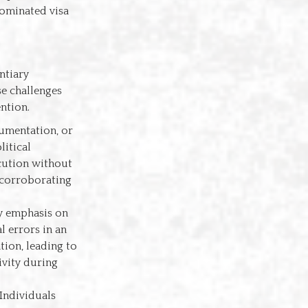
Nominated visa
ntiary
se challenges
ention.
cumentation, or
litical
ecution without
 corroborating
vy emphasis on
l errors in an
tion, leading to
ivity during
 Individuals