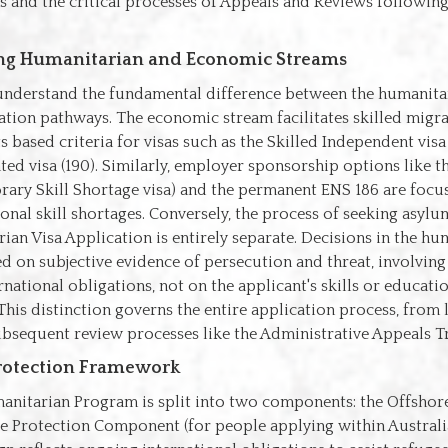
s and the critical processes of Appeals and Reviews followin
ing Humanitarian and Economic Streams
o understand the fundamental difference between the humanita
ation pathways. The economic stream facilitates skilled migr
ts based criteria for visas such as the Skilled Independent visa
ed visa (190). Similarly, employer sponsorship options like 
rary Skill Shortage visa) and the permanent ENS 186 are focu
onal skill shortages. Conversely, the process of seeking asyl
ian Visa Application is entirely separate. Decisions in the hu
d on subjective evidence of persecution and threat, involvin
ernational obligations, not on the applicant's skills or educati
 This distinction governs the entire application process, fro
bsequent review processes like the Administrative Appeals Tr
Protection Framework
manitarian Program is split into two components: the Offsh
e Protection Component (for people applying within Australi