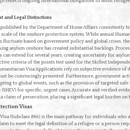
n reflects ongoing international obligations to assist refuge
t and Legal Distinctions
a published by the Department of Home Affairs consistently hi
 scale of the onshore protection system. While annual Human
 fluctuate based on government policy and global crises, th
king asylum onshore has created substantial backlogs. Proces
s can extend for several years, creating uncertainty for asylum
tive criteria of the points test used for the Skilled Independen
manitarian Visa Applications rely on subjective evidence of 
must be convincingly presented. Furthermore, government acti
pting to global events, such as the provision of targeted safe
s (SHEV) for specific, urgent cases. Accurate and verified evide
 a claim of persecution, placing a significant legal burden on 
tection Visas
Visa (Subclass 866) is the main pathway for individuals who a
laim to meet the legal definition of a refugee or a person req