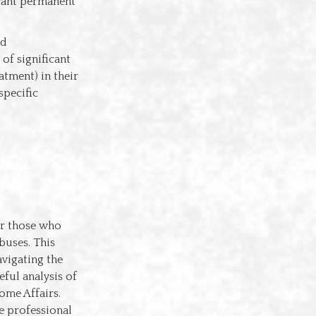
icant permanent
nd
of significant
atment) in their
specific
or those who
buses. This
vigating the
eful analysis of
ome Affairs.
he professional