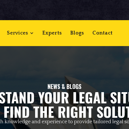
Services
Experts
Blogs
Contact
NEWS & BLOGS
STAND YOUR LEGAL SIT
 FIND THE RIGHT SOLU
h knowledge and experience to provide tailored legal so