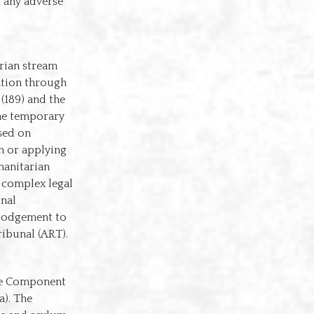
g any adverse
rian stream
ation through
 (189) and the
the temporary
sed on
um or applying
manitarian
g complex legal
onal
m lodgement to
ibunal (ART).
ore Component
a). The