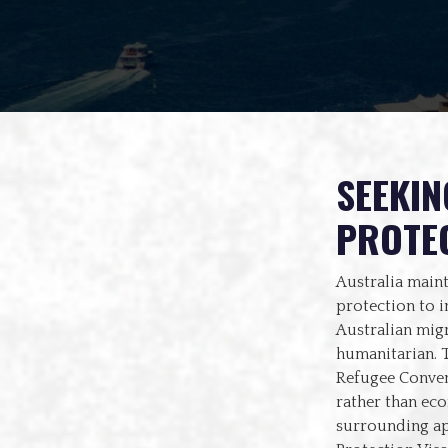
SEEKIN
PROTEC
Australia maint
protection to i
Australian mig
humanitarian. T
Refugee Conven
rather than ec
surrounding app