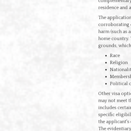
complementary 
residence and a
The applicatio
corroborating e
harm (such as a
home country. 
grounds, which
Race
Religion
Nationali
Membershi
Political
Other visa opti
may not meet th
includes certai
specific eligib
the applicant's
The evidentiary