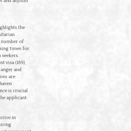
es and asylum
ghlights the
itarian
e number of
sing times for
 seekers.
t visa (189),
danger and
ons are
 haven
nce is crucial
the applicant.
rrive in
uiring