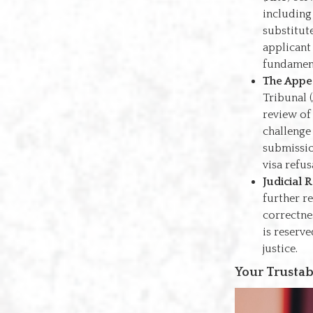
including
substitut
applicant
fundament
The Appe
Tribunal (
review of
challenge
submissio
visa refus
Judicial 
further r
correctnes
is reserve
justice.
Your Trustab