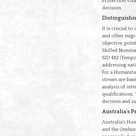
Protection Visa
decision.
Distinguish
It is crucial t
and other migr
objective, poin
Skilled Nominat
SID 482 (Tempo
addressing nati
for a Humanitar
stream are base
analysis of int
qualifications.
decision and su
Australia's 
Australia's Hu
and the Onshor