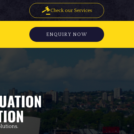
Check our Services
ENQUIRY NOW
UATION
TION
lutions.