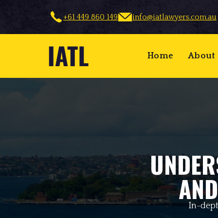
+61 449 860 149
info@iatlawyers.com.au
Home
About
UNDER
AND
In-dept