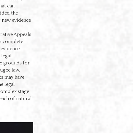
hat can
vided the
t new evidence
trative Appeals
 a complete
 evidence,
 legal
he grounds for
fugee law.
nts may have
e legal
 complex stage
reach of natural