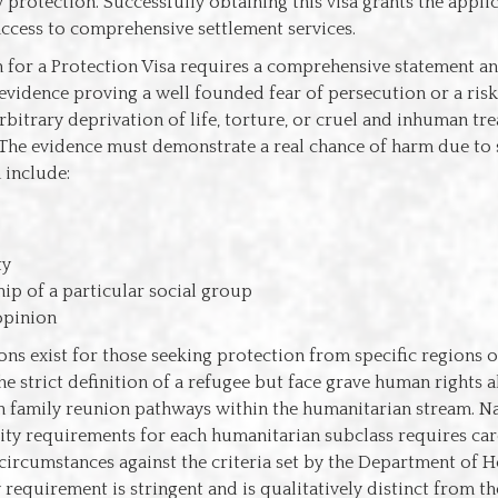
protection. Successfully obtaining this visa grants the appl
ccess to comprehensive settlement services.
n for a Protection Visa requires a comprehensive statement a
vidence proving a well founded fear of persecution or a risk 
rbitrary deprivation of life, torture, or cruel and inhuman tre
The evidence must demonstrate a real chance of harm due to 
 include:
ty
p of a particular social group
 opinion
ons exist for those seeking protection from specific regions 
e strict definition of a refugee but face grave human rights a
n family reunion pathways within the humanitarian stream. Na
ility requirements for each humanitarian subclass requires car
 circumstances against the criteria set by the Department of H
 requirement is stringent and is qualitatively distinct from t