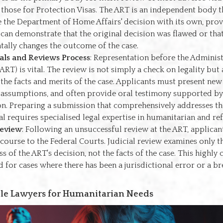
 those for Protection Visas. The ART is an independent body t
e the Department of Home Affairs' decision with its own, pro
 can demonstrate that the original decision was flawed or tha
ally changes the outcome of the case.
als and Reviews Process
: Representation before the Adminis
ART) is vital. The review is not simply a check on legality but
 the facts and merits of the case. Applicants must present new
 assumptions, and often provide oral testimony supported by
n. Preparing a submission that comprehensively addresses t
al requires specialised legal expertise in humanitarian and re
Review
: Following an unsuccessful review at the ART, applica
ecourse to the Federal Courts. Judicial review examines only th
s of the ART's decision, not the facts of the case. This highly
d for cases where there has been a jurisdictional error or a b
le Lawyers for Humanitarian Needs