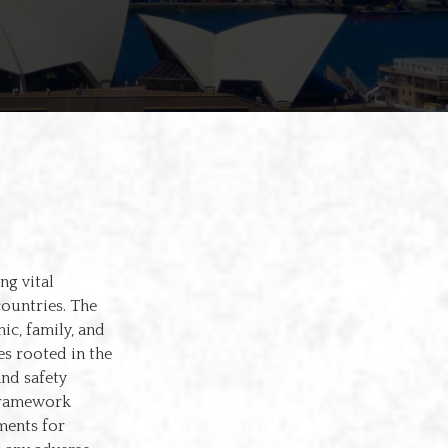
ng vital
countries. The
ic, family, and
s rooted in the
nd safety
 framework
ments for