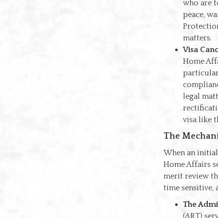
who are f
peace, wa
Protectio
matters.
Visa Canc
Home Affa
particula
compliance
legal mat
rectificat
visa like 
The Mechani
When an initial
Home Affairs se
merit review t
time sensitive, 
The Admin
(ART) ser