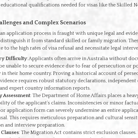
educational qualifications needed for visas like the Skilled 
lenges and Complex Scenarios
n application process is fraught with unique legal and evide
 distinguish it from standard skilled or family migration. The
e to the high rates of visa refusal and necessitate legal interv
ry Difficulty
: Applicants often arrive in Australia without do
be unable to secure evidence due to fear of persecution or po
ty in their home country. Proving a historical account of pers
evidence requires robust statutory declarations, independent
 and expert country information reports.
ty Assessment
: The Department of Home Affairs places a hea
ility of the applicant’s claims. Inconsistencies or minor factua
 or application form can severely undermine an entire applica
usal. This requires meticulous preparation and cultural sensit
n and interview preparation.
 Clauses
: The Migration Act contains strict exclusion clauses.