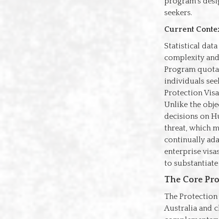
program's desig
seekers.
Current Contex
Statistical dat
complexity and
Program quotas
individuals see
Protection Visa
Unlike the objec
decisions on Hu
threat, which 
continually ada
enterprise visa
to substantiate
The Core Pro
The Protection 
Australia and c