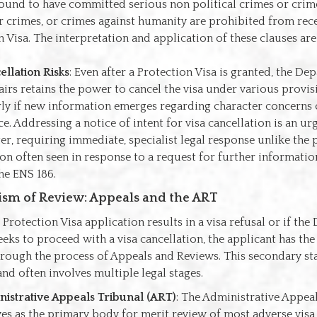
ound to have committed serious non political crimes or crim
r crimes, or crimes against humanity are prohibited from rece
n Visa. The interpretation and application of these clauses ar
ellation Risks
: Even after a Protection Visa is granted, the De
irs retains the power to cancel the visa under various provis
rly if new information emerges regarding character concerns
. Addressing a notice of intent for visa cancellation is an urg
ter, requiring immediate, specialist legal response unlike the
ion often seen in response to a request for further information
the ENS 186.
sm of Review: Appeals and the ART
 Protection Visa application results in a visa refusal or if th
eks to proceed with a visa cancellation, the applicant has the 
hrough the process of Appeals and Reviews. This secondary st
and often involves multiple legal stages.
istrative Appeals Tribunal (ART)
: The Administrative Appea
ves as the primary body for merit review of most adverse visa 