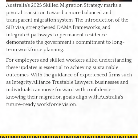
Australia’s 2025 Skilled Migration Strategy marks a
pivotal transition toward a more balanced and
transparent migration system. The introduction of the
SID visa, strengthened DAMA frameworks, and
integrated pathways to permanent residence
demonstrate the government’s commitment to long-
term workforce planning.
For employers and skilled workers alike, understanding
these updates is essential to achieving sustainable
outcomes. With the guidance of experienced firms such
as Integrity Alliance Trustable Lawyers, businesses and
individuals can move forward with confidence—
knowing their migration goals align with Australia’s
future-ready workforce vision.