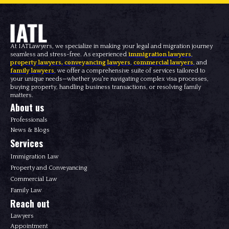
At IATLawyers, we specialize in making your legal and migration journey
seamless and stress-free. As experienced
immigration lawyers
,
property lawyers
,
conveyancing lawyers
,
commercial lawyers
, and
family lawyers
, we offer a comprehensive suite of services tailored to
your unique needs—whether you're navigating complex visa processes,
buying property, handling business transactions, or resolving family
matters.
About us
Professionals
News & Blogs
Services
Immigration Law
Property and Conveyancing
Commercial Law
Family Law
Reach out
Lawyers
Appointment