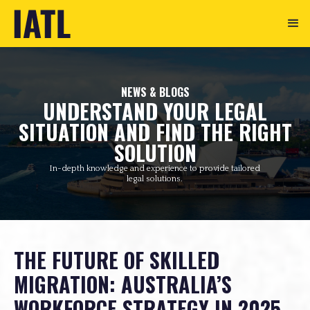
NEWS & BLOGS
UNDERSTAND YOUR LEGAL
SITUATION AND FIND THE RIGHT
SOLUTION
In-depth knowledge and experience to provide tailored
legal solutions.
THE FUTURE OF SKILLED
MIGRATION: AUSTRALIA’S
WORKFORCE STRATEGY IN 2025