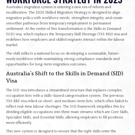
Australia’s migration system is entering a new era of reform and
recalibration. The 2025 Skilled Migration Strategy is designed to align
migration policy with workforce needs, strengthen integrity, and create
smoother pathways from temporary employment to permanent
settlement. At the centre of this transformation is the Skills in Demand
(SID) visa, which replaces the Temporary Skill Shortage (TSS 482) visa and
redefines how employers and skilled migrants interact within the labour
market.
The shift reflects a national focus on developing a sustainable, future-
ready workforce while maintaining strong compliance standards and
opportunities for long-term migration outcomes.
Australia’s Shift to the Skills in Demand (SID)
Visa
The SID visa introduces a streamlined structure that replaces complex
occupation lists with a skills-based categorisation system. The previous
TSS 482 visa relied on short- and medium-term lists, which often failed to
reflect real-time labour shortages. The SID framework simplifies this by
dividing eligible occupations into three main streams which are Core Skills,
Specialist Skills, and Essential Skills, allowing employers to fill positions
more efficiently.
This new system is designed to ensure that the right skills enter the