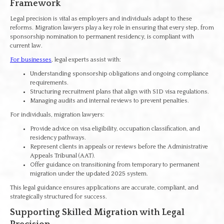
Framework
Legal precision is vital as employers and individuals adapt to these
reforms. Migration lawyers play a key role in ensuring that every step, from
sponsorship nomination to permanent residency, is compliant with
current law.
For businesses
, legal experts assist with:
Understanding sponsorship obligations and ongoing compliance
requirements.
Structuring recruitment plans that align with SID visa regulations.
Managing audits and internal reviews to prevent penalties.
For individuals, migration lawyers:
Provide advice on visa eligibility, occupation classification, and
residency pathways.
Represent clients in appeals or reviews before the Administrative
Appeals Tribunal (AAT).
Offer guidance on transitioning from temporary to permanent
migration under the updated 2025 system.
This legal guidance ensures applications are accurate, compliant, and
strategically structured for success.
Supporting Skilled Migration with Legal