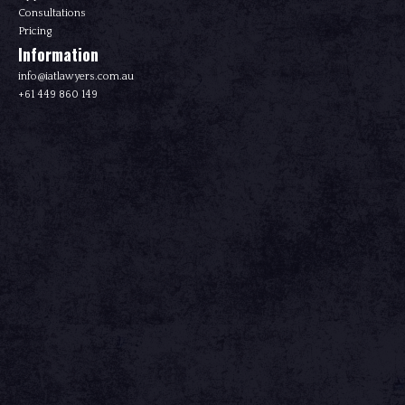
Consultations
Pricing
Information
info@iatlawyers.com.au
+61 449 860 149