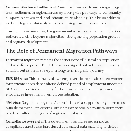
Community-based settlement:
New incentives aim to encourage long-
term settlement in regional areas by linking visa pathways to community
support initiatives and local infrastructure planning. This helps address
skill shortages sustainably while revitalising smaller economies.
Through these measures, the government aims to ensure that migration
delivers benefits beyond major cities, strengthening population growth
and regional development.
The Role of Permanent Migration Pathways
Permanent migration remains the cornerstone of Australia’s population
and workforce policy. The SID visa is designed not only as a temporary
solution but as the first step in a long-term migration journey.
ENS 186 visa:
This pathway allows employers to nominate skilled workers
for permanent residence after a defined period of employment under the
SID visa. It provides certainty for both workers and employers and
encourages investment in employee retention.
494 visa:
Targeted at regional Australia, this visa supports long-term roles
outside metropolitan centres, providing an accessible route to permanent
residence after three years of regional employment.
Compliance oversight:
The government has increased employer
compliance audits and introduced automated data matching to detect