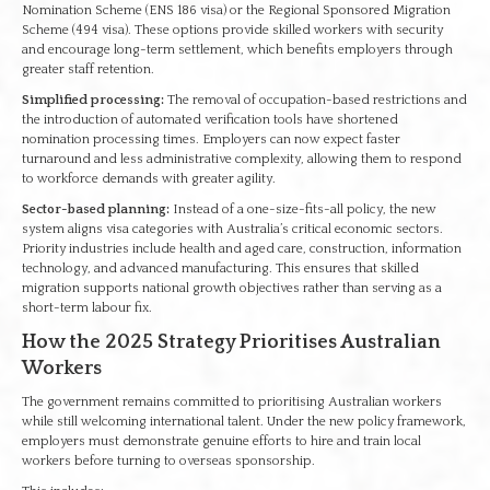
Nomination Scheme (ENS 186 visa) or the Regional Sponsored Migration
Scheme (494 visa). These options provide skilled workers with security
and encourage long-term settlement, which benefits employers through
greater staff retention.
Simplified processing:
The removal of occupation-based restrictions and
the introduction of automated verification tools have shortened
nomination processing times. Employers can now expect faster
turnaround and less administrative complexity, allowing them to respond
to workforce demands with greater agility.
Sector-based planning:
Instead of a one-size-fits-all policy, the new
system aligns visa categories with Australia’s critical economic sectors.
Priority industries include health and aged care, construction, information
technology, and advanced manufacturing. This ensures that skilled
migration supports national growth objectives rather than serving as a
short-term labour fix.
How the 2025 Strategy Prioritises Australian
Workers
The government remains committed to prioritising Australian workers
while still welcoming international talent. Under the new policy framework,
employers must demonstrate genuine efforts to hire and train local
workers before turning to overseas sponsorship.