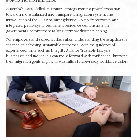
evolving migration landscape.
Australia’s 2025 Skilled Migration Strategy marks a pivotal transition
toward a more balanced and transparent migration system. The
introduction of the SID visa, strengthened DAMA frameworks, and
integrated pathways to permanent residence demonstrate the
government’s commitment to long-term workforce planning.
For employers and skilled workers alike, understanding these updates is
essential to achieving sustainable outcomes. With the guidance of
experienced firms such as Integrity Alliance Trustable Lawyers,
businesses and individuals can move forward with confidence—knowing
their migration goals align with Australia’s future-ready workforce vision.