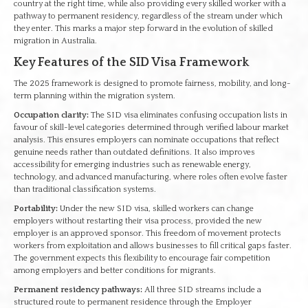
country at the right time, while also providing every skilled worker with a
pathway to permanent residency, regardless of the stream under which
they enter. This marks a major step forward in the evolution of skilled
migration in Australia.
Key Features of the SID Visa Framework
The 2025 framework is designed to promote fairness, mobility, and long-
term planning within the migration system.
Occupation clarity:
The SID visa eliminates confusing occupation lists in
favour of skill-level categories determined through verified labour market
analysis. This ensures employers can nominate occupations that reflect
genuine needs rather than outdated definitions. It also improves
accessibility for emerging industries such as renewable energy,
technology, and advanced manufacturing, where roles often evolve faster
than traditional classification systems.
Portability:
Under the new SID visa, skilled workers can change
employers without restarting their visa process, provided the new
employer is an approved sponsor. This freedom of movement protects
workers from exploitation and allows businesses to fill critical gaps faster.
The government expects this flexibility to encourage fair competition
among employers and better conditions for migrants.
Permanent residency pathways:
All three SID streams include a
structured route to permanent residence through the Employer