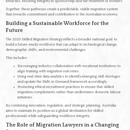
breaches, ensuring integrity in sponsorship and fair treatment of workers.
Together, these pathways create a predictable, stable migration system
that rewards commitment and contribution to the Australian economy.
Building a Sustainable Workforce for the
Future
The 2025 Skilled Migration Strategy reflects a broader national goal: to
build a future-ready workforce that can adapt to technological change,
demographic shifts, and environmental challenges.
This includes:
Encouraging industry collaboration with vocational institutions to
align training with migration outcomes.
Using real-time data analytics to identify emerging skill shortages
and update the Skills in Demand framework accordingly.
Promoting ethical recruitment practices to ensure that skilled
migration complements rather than undermines domestic labour
initiatives.
By combining innovation, regulation, and strategic planning, Australia
aims to maintain its position as a global destination for skilled
professionals while safeguarding workforce integrity.
The Role of Migration Lawyers in a Changing