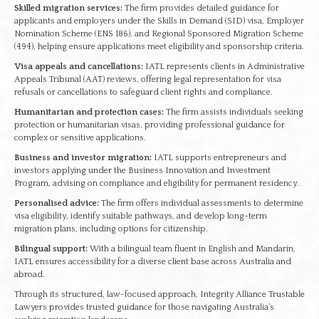
Skilled migration services:
The firm provides detailed guidance for
applicants and employers under the Skills in Demand (SID) visa, Employer
Nomination Scheme (ENS 186), and Regional Sponsored Migration Scheme
(494), helping ensure applications meet eligibility and sponsorship criteria.
Visa appeals and cancellations:
IATL represents clients in Administrative
Appeals Tribunal (AAT) reviews, offering legal representation for visa
refusals or cancellations to safeguard client rights and compliance.
Humanitarian and protection cases:
The firm assists individuals seeking
protection or humanitarian visas, providing professional guidance for
complex or sensitive applications.
Business and investor migration:
IATL supports entrepreneurs and
investors applying under the Business Innovation and Investment
Program, advising on compliance and eligibility for permanent residency.
Personalised advice:
The firm offers individual assessments to determine
visa eligibility, identify suitable pathways, and develop long-term
migration plans, including options for citizenship.
Bilingual support:
With a bilingual team fluent in English and Mandarin,
IATL ensures accessibility for a diverse client base across Australia and
abroad.
Through its structured, law-focused approach, Integrity Alliance Trustable
Lawyers provides trusted guidance for those navigating Australia’s