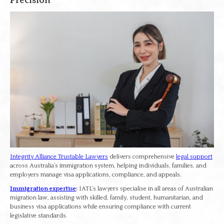
Precision
Integrity Alliance Trustable Lawyers
delivers comprehensive
legal support
across Australia’s immigration system, helping individuals, families, and
employers manage visa applications, compliance, and appeals.
Immigration expertise
:
IATL’s lawyers specialise in all areas of Australian
migration law, assisting with skilled, family, student, humanitarian, and
business visa applications while ensuring compliance with current
legislative standards.