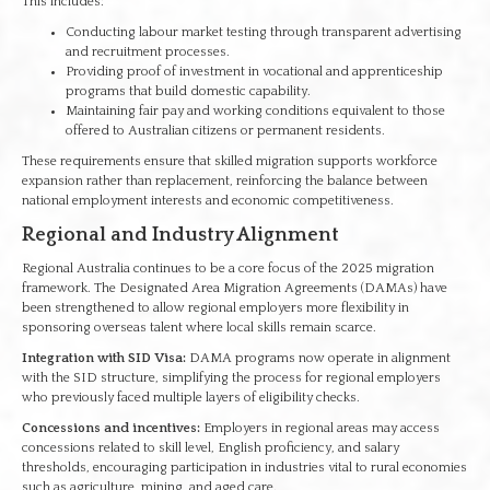
This includes:
Conducting labour market testing through transparent advertising
and recruitment processes.
Providing proof of investment in vocational and apprenticeship
programs that build domestic capability.
Maintaining fair pay and working conditions equivalent to those
offered to Australian citizens or permanent residents.
These requirements ensure that skilled migration supports workforce
expansion rather than replacement, reinforcing the balance between
national employment interests and economic competitiveness.
Regional and Industry Alignment
Regional Australia continues to be a core focus of the 2025 migration
framework. The Designated Area Migration Agreements (DAMAs) have
been strengthened to allow regional employers more flexibility in
sponsoring overseas talent where local skills remain scarce.
Integration with SID Visa:
DAMA programs now operate in alignment
with the SID structure, simplifying the process for regional employers
who previously faced multiple layers of eligibility checks.
Concessions and incentives:
Employers in regional areas may access
concessions related to skill level, English proficiency, and salary
thresholds, encouraging participation in industries vital to rural economies
such as agriculture, mining, and aged care.