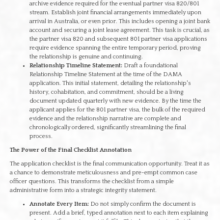
archive evidence required for the eventual partner visa 820/801
stream. Establish joint financial arrangements immediately upon
arrival in Australia, or even prior. This includes opening a joint bank
account and securing a joint lease agreement. This task is crucial, as
the partner visa 820 and subsequent 801 partner visa applications
require evidence spanning the entire temporary period, proving
the relationship is genuine and continuing.
Relationship Timeline Statement:
Draft a foundational
Relationship Timeline Statement at the time of the DAMA
application. This initial statement, detailing the relationship's
history, cohabitation, and commitment, should be a living
document updated quarterly with new evidence. By the time the
applicant applies for the 801 partner visa, the bulk of the required
evidence and the relationship narrative are complete and
chronologically ordered, significantly streamlining the final
process.
The Power of the Final Checklist Annotation
The application checklist is the final communication opportunity. Treat it as
a chance to demonstrate meticulousness and pre-empt common case
officer questions. This transforms the checklist from a simple
administrative form into a strategic integrity statement.
Annotate Every Item:
Do not simply confirm the document is
present. Add a brief, typed annotation next to each item explaining