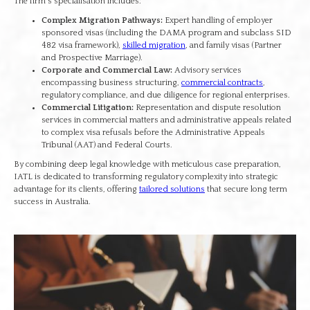
The firm's specialisation includes:
Complex Migration Pathways:
Expert handling of employer
sponsored visas (including the DAMA program and subclass SID
482 visa framework),
skilled migration
, and family visas (Partner
and Prospective Marriage).
Corporate and Commercial Law:
Advisory services
encompassing business structuring,
commercial contracts
,
regulatory compliance, and due diligence for regional enterprises.
Commercial Litigation:
Representation and dispute resolution
services in commercial matters and administrative appeals related
to complex visa refusals before the Administrative Appeals
Tribunal (AAT) and Federal Courts.
By combining deep legal knowledge with meticulous case preparation,
IATL is dedicated to transforming regulatory complexity into strategic
advantage for its clients, offering
tailored solutions
that secure long term
success in Australia.