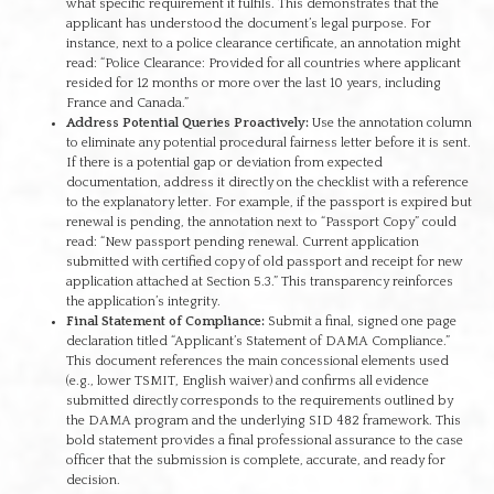
what specific requirement it fulfils. This demonstrates that the
applicant has understood the document’s legal purpose. For
instance, next to a police clearance certificate, an annotation might
read: “Police Clearance: Provided for all countries where applicant
resided for 12 months or more over the last 10 years, including
France and Canada.”
Address Potential Queries Proactively:
Use the annotation column
to eliminate any potential procedural fairness letter before it is sent.
If there is a potential gap or deviation from expected
documentation, address it directly on the checklist with a reference
to the explanatory letter. For example, if the passport is expired but
renewal is pending, the annotation next to “Passport Copy” could
read: “New passport pending renewal. Current application
submitted with certified copy of old passport and receipt for new
application attached at Section 5.3.” This transparency reinforces
the application’s integrity.
Final Statement of Compliance:
Submit a final, signed one page
declaration titled “Applicant’s Statement of DAMA Compliance.”
This document references the main concessional elements used
(e.g., lower TSMIT, English waiver) and confirms all evidence
submitted directly corresponds to the requirements outlined by
the DAMA program and the underlying SID 482 framework. This
bold statement provides a final professional assurance to the case
officer that the submission is complete, accurate, and ready for
decision.