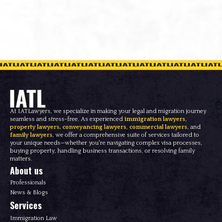
At IATLawyers, we specialize in making your legal and migration journey
seamless and stress-free. As experienced
immigration lawyers
,
property lawyers
,
conveyancing lawyers
,
commercial lawyers
, and
family lawyers
, we offer a comprehensive suite of services tailored to
your unique needs—whether you're navigating complex visa processes,
buying property, handling business transactions, or resolving family
matters.
About us
Professionals
News & Blogs
Services
Immigration Law