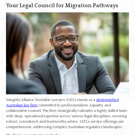
Your Legal Council for Migration Pathways
Integrity Alliance Trustable Lawyers (IATL) stands as a
distinguished
Australian law firm
committed to professionalism, equality, and
collaborative counsel. The firm strategically cultivates a highly skilled team
with deep, specialised expertise across various legal disciplines, ensuring
robust, considered, and trustworthy advice. IATL’s service offerings are
comprehensive, addressing complex Australian regulatory landscapes.