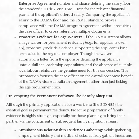
Enterprise Agreement number and clause defining the salary floor,
the standard SID 482 Visa TSMIT rate for the relevant financial
year, and the applicant’s offered salary. Comparing the applicant’s
salary to the DAMA floor and the TSMIT standard proves
compliance with the DAMA program agreement without requiring
the case officer to cross reference multiple documents.
Proactive Evidence for Age Waivers:
If the DAMA stream allows
an age waiver for permanent residency (e.g., for applicants over
45), proactively include evidence supporting the applicant’s long
term value to the regional employer. Though the waiver is
automatic, a letter from the sponsor detailing the applicant’s
unique skill set, leadership capabilities, and the absence of suitable
local labour reinforces the genuine need for this concession. This
preparation focuses the case officer on the overall economic benefit
of the DAMA visa Australia arrangement, rather than just ticking
the age requirement box.
Pre-empting the Permanent Pathway: The Family Blueprint
Although the primary application is for a work visa (the SID 482), the
eventual goal is permanent residency. Proactive preparation of family
evidence is highly strategic, especially for those planning to bring their
partner via the concurrent or subsequent family migration stream.
Simultaneous Relationship Evidence Gathering:
While gathering
employment history and medical checks, actively gather, index, and