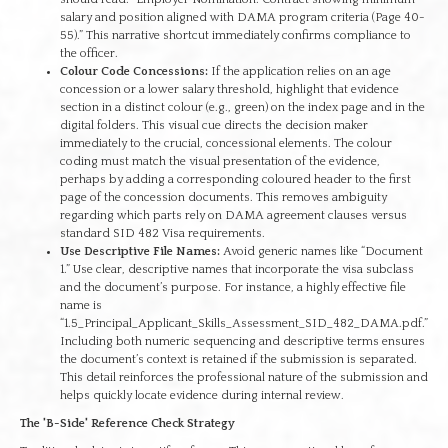
salary and position aligned with DAMA program criteria (Page 40-
55).” This narrative shortcut immediately confirms compliance to
the officer.
Colour Code Concessions:
If the application relies on an age
concession or a lower salary threshold, highlight that evidence
section in a distinct colour (e.g., green) on the index page and in the
digital folders. This visual cue directs the decision maker
immediately to the crucial, concessional elements. The colour
coding must match the visual presentation of the evidence,
perhaps by adding a corresponding coloured header to the first
page of the concession documents. This removes ambiguity
regarding which parts rely on DAMA agreement clauses versus
standard SID 482 Visa requirements.
Use Descriptive File Names:
Avoid generic names like “Document
1.” Use clear, descriptive names that incorporate the visa subclass
and the document’s purpose. For instance, a highly effective file
name is
“1.5_Principal_Applicant_Skills_Assessment_SID_482_DAMA.pdf.”
Including both numeric sequencing and descriptive terms ensures
the document’s context is retained if the submission is separated.
This detail reinforces the professional nature of the submission and
helps quickly locate evidence during internal review.
The 'B-Side' Reference Check Strategy