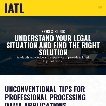
NEWS & BLOGS
UNDERSTAND YOUR LEGAL
SITUATION AND FIND THE RIGHT
SOLUTION
In-depth knowledge and experience to provide tailored
legal solutions.
UNCONVENTIONAL TIPS FOR
PROFESSIONAL PROCESSING
DAMA APPLICATIONS