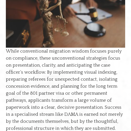
While conventional migration wisdom focuses purely
on compliance, these unconventional strategies focus
on presentation, clarity, and anticipating the case
officer’s workflow. By implementing visual indexing,
preparing referees for unexpected contact, isolating
concession evidence, and planning for the long term
goal of the 801 partner visa or other permanent
pathways, applicants transform a large volume of
paperwork into a clear, decisive presentation. Success
in a specialised stream like DAMA is earned not merely
by the documents themselves, but by the thoughtful,
professional structure in which they are submitted.