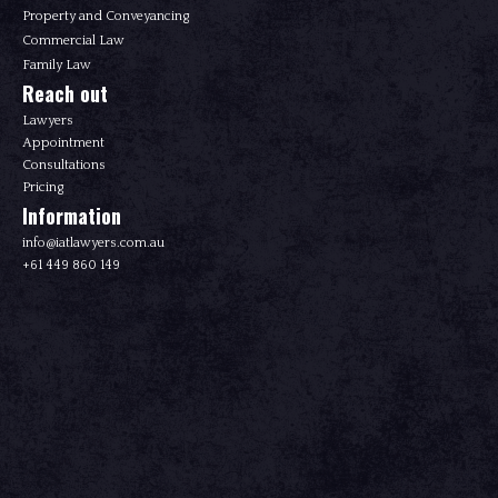
Property and Conveyancing
Commercial Law
Family Law
Reach out
Lawyers
Appointment
Consultations
Pricing
Information
info@iatlawyers.com.au
+61 449 860 149