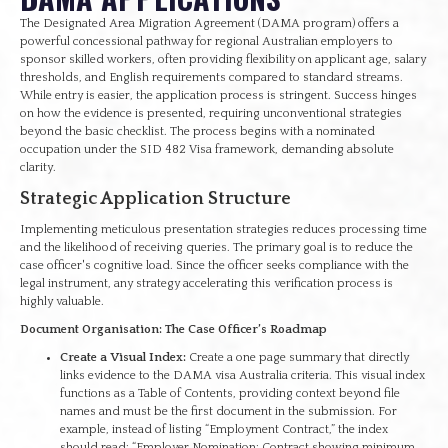
The Designated Area Migration Agreement (DAMA program) offers a
powerful concessional pathway for regional Australian employers to
sponsor skilled workers, often providing flexibility on applicant age, salary
thresholds, and English requirements compared to standard streams.
While entry is easier, the application process is stringent. Success hinges
on how the evidence is presented, requiring unconventional strategies
beyond the basic checklist. The process begins with a nominated
occupation under the SID 482 Visa framework, demanding absolute
clarity.
Strategic Application Structure
Implementing meticulous presentation strategies reduces processing time
and the likelihood of receiving queries. The primary goal is to reduce the
case officer's cognitive load. Since the officer seeks compliance with the
legal instrument, any strategy accelerating this verification process is
highly valuable.
Document Organisation: The Case Officer’s Roadmap
Create a Visual Index:
Create a one page summary that directly
links evidence to the DAMA visa Australia criteria. This visual index
functions as a Table of Contents, providing context beyond file
names and must be the first document in the submission. For
example, instead of listing “Employment Contract,” the index
should read: “Employer Nomination: Contract showing minimum