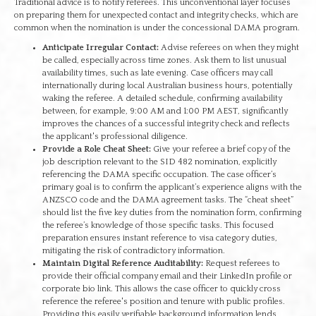
Traditional advice is to notify referees. This unconventional layer focuses
on preparing them for unexpected contact and integrity checks, which are
common when the nomination is under the concessional DAMA program.
Anticipate Irregular Contact:
Advise referees on when they might
be called, especially across time zones. Ask them to list unusual
availability times, such as late evening. Case officers may call
internationally during local Australian business hours, potentially
waking the referee. A detailed schedule, confirming availability
between, for example, 9:00 AM and 1:00 PM AEST, significantly
improves the chances of a successful integrity check and reflects
the applicant's professional diligence.
Provide a Role Cheat Sheet:
Give your referee a brief copy of the
job description relevant to the SID 482 nomination, explicitly
referencing the DAMA specific occupation. The case officer’s
primary goal is to confirm the applicant’s experience aligns with the
ANZSCO code and the DAMA agreement tasks. The “cheat sheet”
should list the five key duties from the nomination form, confirming
the referee’s knowledge of those specific tasks. This focused
preparation ensures instant reference to visa category duties,
mitigating the risk of contradictory information.
Maintain Digital Reference Auditability:
Request referees to
provide their official company email and their LinkedIn profile or
corporate bio link. This allows the case officer to quickly cross
reference the referee's position and tenure with public profiles.
Providing this easily verifiable background information lends