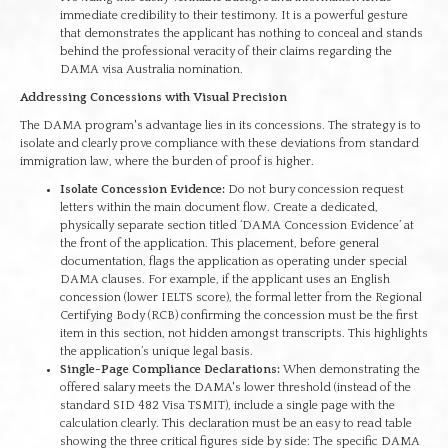
immediate credibility to their testimony. It is a powerful gesture
that demonstrates the applicant has nothing to conceal and stands
behind the professional veracity of their claims regarding the
DAMA visa Australia nomination.
Addressing Concessions with Visual Precision
The DAMA program's advantage lies in its concessions. The strategy is to
isolate and clearly prove compliance with these deviations from standard
immigration law, where the burden of proof is higher.
Isolate Concession Evidence:
Do not bury concession request
letters within the main document flow. Create a dedicated,
physically separate section titled ‘DAMA Concession Evidence’ at
the front of the application. This placement, before general
documentation, flags the application as operating under special
DAMA clauses. For example, if the applicant uses an English
concession (lower IELTS score), the formal letter from the Regional
Certifying Body (RCB) confirming the concession must be the first
item in this section, not hidden amongst transcripts. This highlights
the application’s unique legal basis.
Single-Page Compliance Declarations:
When demonstrating the
offered salary meets the DAMA's lower threshold (instead of the
standard SID 482 Visa TSMIT), include a single page with the
calculation clearly. This declaration must be an easy to read table
showing the three critical figures side by side: The specific DAMA