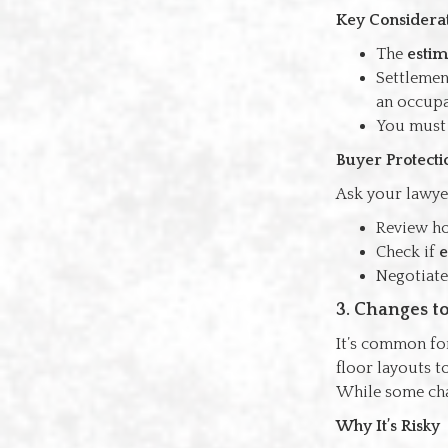
Key Considera
The
estim
Settlemen
an occupa
You must b
Buyer Protecti
Ask your lawye
Review 
Check if
e
Negotiate 
3. Changes t
It’s common for
floor layouts t
While some chan
Why It’s Risky