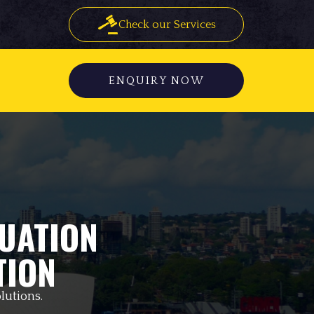
Check our Services
ENQUIRY NOW
UATION
TION
lutions.