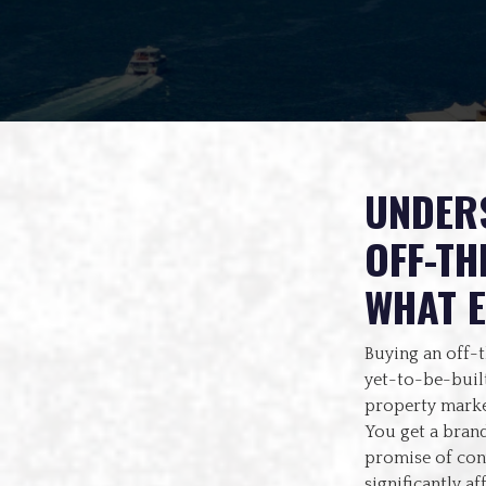
UNDERS
OFF-TH
WHAT 
Buying an off-
yet-to-be-built
property marke
You get a brand
promise of conv
significantly af