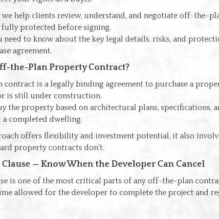
, we help clients review, understand, and negotiate off-the-pl
 fully protected before signing.
 need to know about the key legal details, risks, and protecti
ase agreement.
ff-the-Plan Property Contract?
 contract is a legally binding agreement to purchase a proper
r is still under construction.
y the property based on architectural plans, specifications, 
t a completed dwelling.
oach offers flexibility and investment potential, it also invol
dard property contracts don’t.
t Clause — Know When the Developer Can Cancel
e is one of the most critical parts of any off-the-plan contract
me allowed for the developer to complete the project and reg