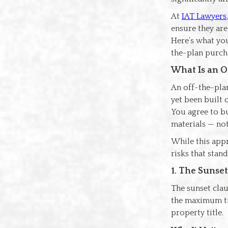
At
IAT Lawyers
ensure they are
Here’s what you
the-plan purch
What Is an O
An off-the-plan
yet been built o
You agree to bu
materials — no
While this appr
risks that stan
1. The Sunse
The sunset claus
the maximum ti
property title.