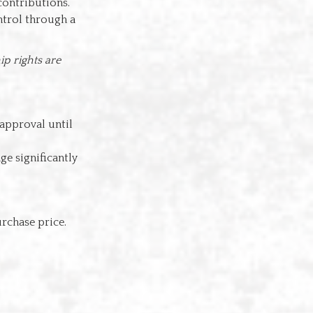
contributions.
ntrol through a
p rights are
 approval until
ge significantly
rchase price.