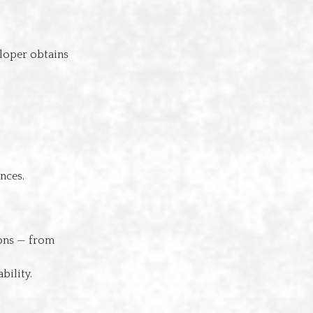
loper obtains
nces.
ions — from
bility.