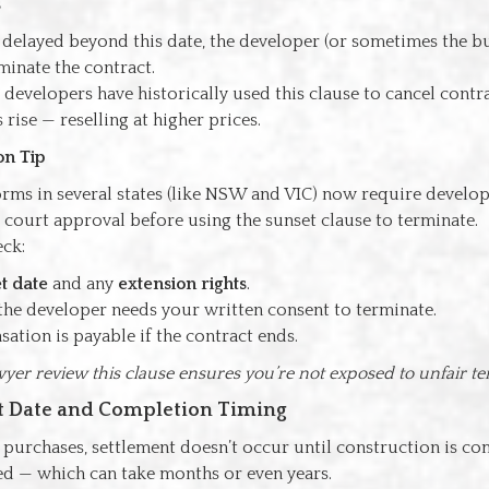
s
is delayed beyond this date, the developer (or sometimes the 
rminate the contract.
evelopers have historically used this clause to cancel contr
 rise — reselling at higher prices.
on Tip
orms in several states (like NSW and VIC) now require develo
court approval before using the sunset clause to terminate.
eck:
t date
and any
extension rights
.
he developer needs your written consent to terminate.
ation is payable if the contract ends.
yer review this clause ensures you’re not exposed to unfair te
nt Date and Completion Timing
 purchases, settlement doesn’t occur until construction is c
ered — which can take months or even years.