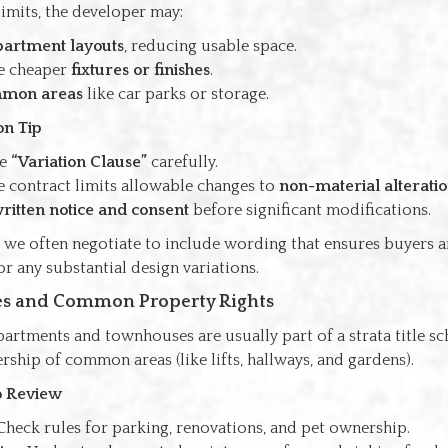
imits, the developer may:
partment layouts
, reducing usable space.
e cheaper
fixtures or finishes
.
mon areas
like car parks or storage.
on Tip
he
“Variation Clause”
carefully.
e contract limits allowable changes to
non-material alterati
ritten notice and consent
before significant modifications.
 we often negotiate to include wording that ensures buyers a
 any substantial design variations.
tles and Common Property Rights
artments and townhouses are usually part of a strata title s
ship of common areas (like lifts, hallways, and gardens).
to Review
 Check rules for parking, renovations, and pet ownership.