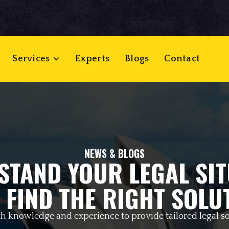
Services
Experts
Blogs
Contact
NEWS & BLOGS
STAND YOUR LEGAL SIT
 FIND THE RIGHT SOLU
h knowledge and experience to provide tailored legal so