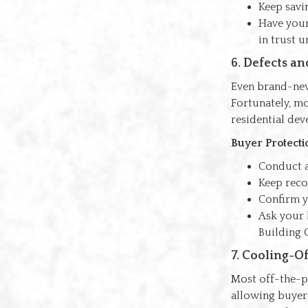
Keep savi
Have you
in trust u
6. Defects a
Even brand-new
Fortunately, mo
residential de
Buyer Protecti
Conduct 
Keep recor
Confirm 
Ask your 
Building 
7. Cooling-O
Most off-the-pl
allowing buyers