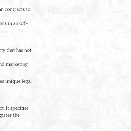
an contracts to
ons in an off-
ty that has not
and marketing
ves unique legal
. It specifies
ister the