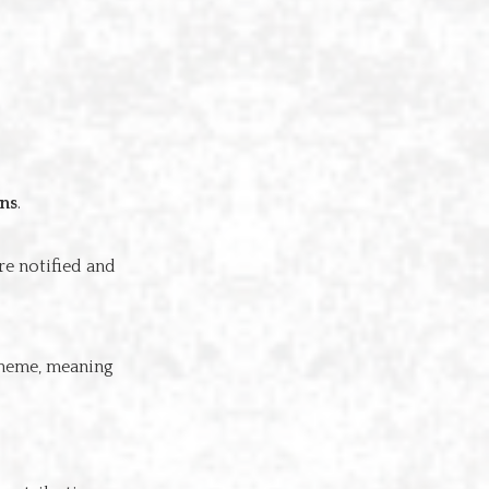
ons
.
re notified and
cheme, meaning