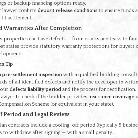
ngs or backup financing options ready.
r lawyer confirm
deposit release conditions
to ensure funds a
ntil settlement.
nd Warranties After Completion
 properties can have defects — from cracks and leaks to faul
st states provide statutory warranty protections for buyers 
velopments.
on Tip
a
pre-settlement inspection
with a qualified building consult
ds of all identified defects and notify the developer in writin
your
defects liability period
and the process for rectification.
lawyer to check if the builder provides
insurance coverage
u
Compensation Scheme (or equivalent in your state).
ff Period and Legal Review
an contracts include a cooling-off period (typically 5 busines
 to withdraw after signing — with a small penalty.