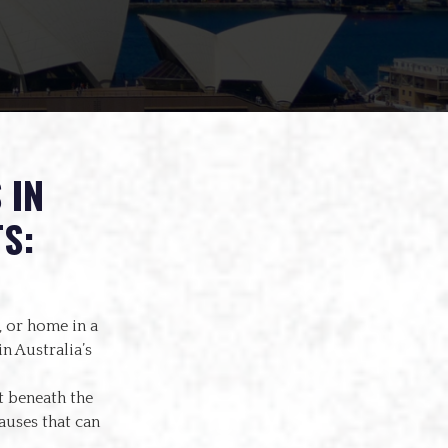
 IN
S:
 or home in a
n Australia’s
t beneath the
auses that can