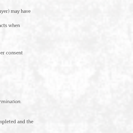
buyer) may have
acts when
per consent
rmination.
ompleted and the