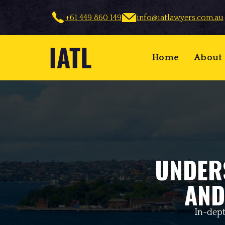
+61 449 860 149
info@iatlawyers.com.au
Home
About
UNDER
AND
In-dept