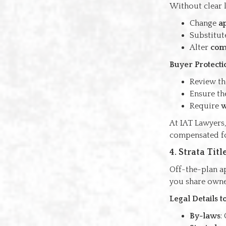
Without clear l
Change
a
Substitut
Alter
com
Buyer Protecti
Review t
Ensure th
Require
w
At IAT Lawyers,
compensated for
4. Strata Ti
Off-the-plan ap
you share owner
Legal Details 
By-laws
: