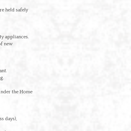
re held safely
ty appliances.
of new
ant.
g.
nder the Home
s days),