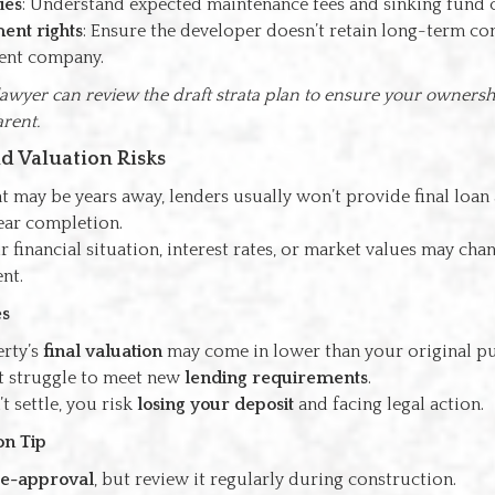
ies
: Understand expected maintenance fees and sinking fund 
nt rights
: Ensure the developer doesn’t retain long-term co
nt company.
awyer can review the draft strata plan to ensure your ownershi
arent.
nd Valuation Risks
t may be years away, lenders usually won’t provide final loan
near completion.
 financial situation, interest rates, or market values may chan
nt.
s
rty’s
final valuation
may come in lower than your original pu
 struggle to meet new
lending requirements
.
’t settle, you risk
losing your deposit
and facing legal action.
on Tip
e-approval
, but review it regularly during construction.