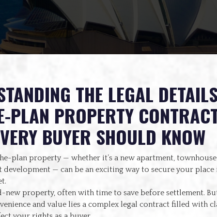
TANDING THE LEGAL DETAILS
E-PLAN PROPERTY CONTRACT
EVERY BUYER SHOULD KNOW
the-plan property — whether it’s a new apartment, townhouse,
 development — can be an exciting way to secure your place i
t.
-new property, often with time to save before settlement. Bu
enience and value lies a complex legal contract filled with cl
fect your rights as a buyer.