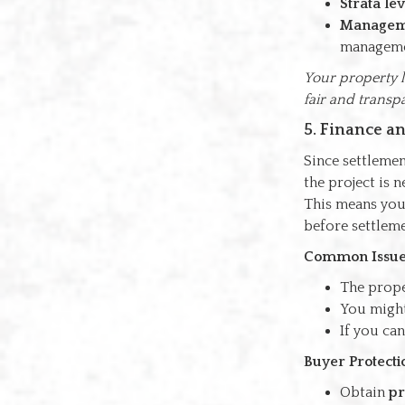
Strata lev
Manageme
manageme
Your property l
fair and transp
5. Finance a
Since settlemen
the project is 
This means your
before settleme
Common Issue
The prope
You might
If you can
Buyer Protecti
Obtain
pr