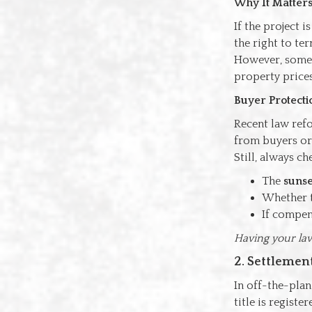
Why It Matter
If the project 
the right to te
However, some d
property prices
Buyer Protecti
Recent law ref
from buyers or 
Still, always ch
The
sunse
Whether t
If compens
Having your law
2. Settleme
In off-the-plan
title is regist