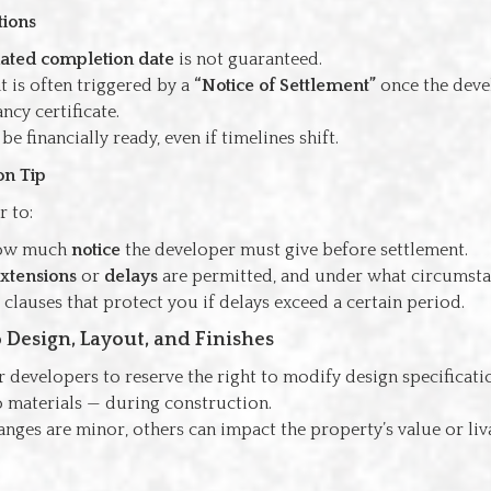
tions
ated completion date
is not guaranteed.
t is often triggered by a
“Notice of Settlement”
once the deve
ncy certificate.
e financially ready, even if timelines shift.
on Tip
r to:
how much
notice
the developer must give before settlement.
xtensions
or
delays
are permitted, and under what circumsta
clauses that protect you if delays exceed a certain period.
o Design, Layout, and Finishes
 developers to reserve the right to modify design specificat
o materials — during construction.
ges are minor, others can impact the property’s value or liva