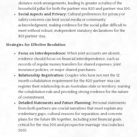
distance work arrangements, leading to greater scrutiny of the
household pillar for both the partner visa 820 and partner visa 100.
Social Aspects and Privacy:
Cultural preferences for privacy or
safety concerns can limit social media or community
acknowledgment, making evidence for the social pillar difficult to
meet without robust, independent statutory declarations for the
801 partner visa.
Strategies for Effective Resolution
Focus on Interdependence:
When joint accounts are absent,
evidence should focus on financial interdependence, such as
records of regular money transfers for shared expenses, joint
insurance policies, or major shared purchases.
Relationship Registration:
Couples who have not met the 12
month cohabitation requirement for the 820 partner visa can
register their relationship in an Australian state or territory, waiving
the cohabitation rule and providing strong evidence for the nature
of commitment.
Detailed Statements and Future Planning:
Personal statements
from both partners are crucial narratives that must explain any
evidentiary gaps, cultural reasons for separation, and concrete
plans for the future life together, including joint financial goals,
critical for the visa 300 and prospective marriage visa (subclass
300).