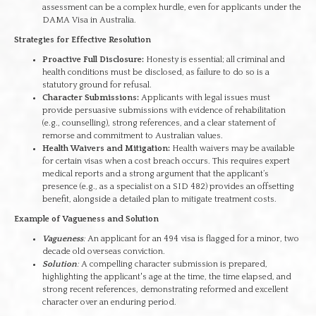
assessment can be a complex hurdle, even for applicants under the
DAMA Visa in Australia.
Strategies for Effective Resolution
Proactive Full Disclosure:
Honesty is essential; all criminal and
health conditions must be disclosed, as failure to do so is a
statutory ground for refusal.
Character Submissions:
Applicants with legal issues must
provide persuasive submissions with evidence of rehabilitation
(e.g., counselling), strong references, and a clear statement of
remorse and commitment to Australian values.
Health Waivers and Mitigation:
Health waivers may be available
for certain visas when a cost breach occurs. This requires expert
medical reports and a strong argument that the applicant’s
presence (e.g., as a specialist on a SID 482) provides an offsetting
benefit, alongside a detailed plan to mitigate treatment costs.
Example of Vagueness and Solution
Vagueness
:
An applicant for an 494 visa is flagged for a minor, two
decade old overseas conviction.
Solution
:
A compelling character submission is prepared,
highlighting the applicant's age at the time, the time elapsed, and
strong recent references, demonstrating reformed and excellent
character over an enduring period.