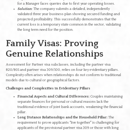
for a Manager faces queries due to first year operating losses.
Solution
:
The company submits a detailed, independently
validated three year business plan showing secured funding and
projected profitability. This successfully demonstrates that the
current loss is a temporary state common in the sector, validating
the long term need for the position.
Family Visas: Proving
Genuine Relationships
Assessment for Partner visa subclasses, including the partner visa
820/801 and partner visa 309/100, relies on four key evidentiary pillars.
Complexity often arises when relationships do not conform to traditional
models due to cultural or geographical factors.
Challenges and Complexities in Evidentiary Pillars
Financial Aspects and Cultural Differences:
Couples maintaining
separate finances for personal or cultural reasons lack the
traditional evidence of joint bank accounts, weakening the financial
pillar.
Long Distance Relationships and the Household Pillar:
The
requirement to prove applicants "live together" is challenging for
applicants of the provisional partner visa 309 or those with long