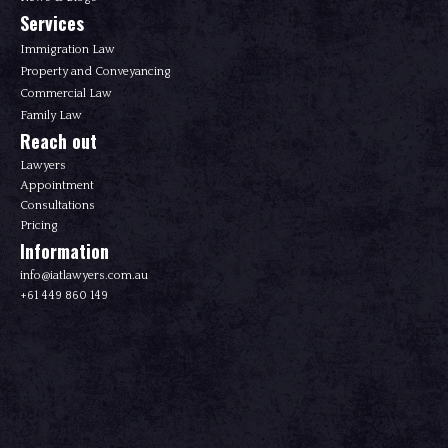
Services
Immigration Law
Property and Conveyancing
Commercial Law
Family Law
Reach out
Lawyers
Appointment
Consultations
Pricing
Information
info@iatlawyers.com.au
+61 449 860 149