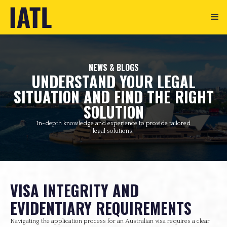
NEWS & BLOGS
UNDERSTAND YOUR LEGAL
SITUATION AND FIND THE RIGHT
SOLUTION
In-depth knowledge and experience to provide tailored
legal solutions.
VISA INTEGRITY AND
EVIDENTIARY REQUIREMENTS
Navigating the application process for an Australian visa requires a clear