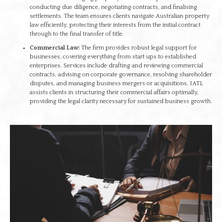
conducting due diligence, negotiating contracts, and finalising
settlements. The team ensures clients navigate Australian property
law efficiently, protecting their interests from the initial contract
through to the final transfer of title.
Commercial Law:
The firm provides robust legal support for
businesses, covering everything from start ups to established
enterprises. Services include drafting and reviewing commercial
contracts, advising on corporate governance, resolving shareholder
disputes, and managing business mergers or acquisitions. IATL
assists clients in structuring their commercial affairs optimally,
providing the legal clarity necessary for sustained business growth.