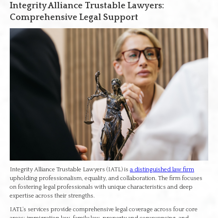
Integrity Alliance Trustable Lawyers:
Comprehensive Legal Support
Integrity Alliance Trustable Lawyers (IATL) is
a distinguished law firm
upholding professionalism, equality, and collaboration. The firm focuses
on fostering legal professionals with unique characteristics and deep
expertise across their strengths.
IATL’s services provide comprehensive legal coverage across four core