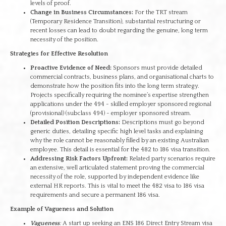
levels of proof.
Change in Business Circumstances:
For the TRT stream
(Temporary Residence Transition), substantial restructuring or
recent losses can lead to doubt regarding the genuine, long term
necessity of the position.
Strategies for Effective Resolution
Proactive Evidence of Need:
Sponsors must provide detailed
commercial contracts, business plans, and organisational charts to
demonstrate how the position fits into the long term strategy.
Projects specifically requiring the nominee’s expertise strengthen
applications under the 494 - skilled employer sponsored regional
(provisional) (subclass 494) - employer sponsored stream.
Detailed Position Descriptions:
Descriptions must go beyond
generic duties, detailing specific high level tasks and explaining
why the role cannot be reasonably filled by an existing Australian
employee. This detail is essential for the 482 to 186 visa transition.
Addressing Risk Factors Upfront:
Related party scenarios require
an extensive, well articulated statement proving the commercial
necessity of the role, supported by independent evidence like
external HR reports. This is vital to meet the 482 visa to 186 visa
requirements and secure a permanent 186 visa.
Example of Vagueness and Solution
Vagueness
:
A start up seeking an ENS 186 Direct Entry Stream visa