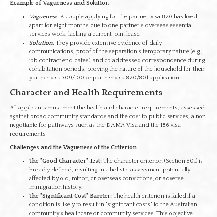
Example of Vagueness and Solution
Vagueness
:
A couple applying for the partner visa 820 has lived
apart for eight months due to one partner's overseas essential
services work, lacking a current joint lease.
Solution
:
They provide extensive evidence of daily
communications, proof of the separation's temporary nature (e.g.,
job contract end dates), and co addressed correspondence during
cohabitation periods, proving the nature of the household for their
partner visa 309/100 or partner visa 820/801 application.
Character and Health Requirements
All applicants must meet the health and character requirements, assessed
against broad community standards and the cost to public services, a non
negotiable for pathways such as the DAMA Visa and the 186 visa
requirements.
Challenges and the Vagueness of the Criterion
The "Good Character" Test:
The character criterion (Section 501) is
broadly defined, resulting in a holistic assessment potentially
affected by old, minor, or overseas convictions, or adverse
immigration history.
The "Significant Cost" Barrier:
The health criterion is failed if a
condition is likely to result in "significant costs" to the Australian
community's healthcare or community services. This objective