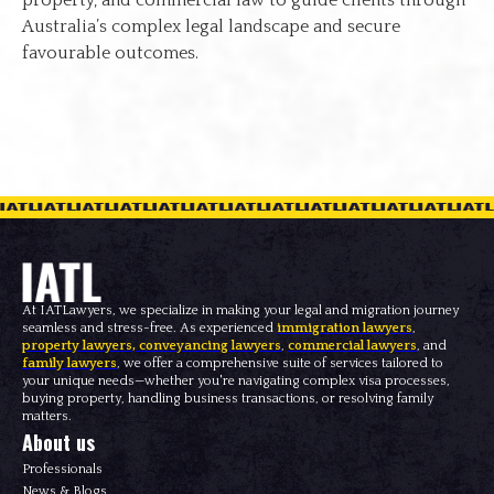
Australia’s complex legal landscape and secure
favourable outcomes.
At IATLawyers, we specialize in making your legal and migration journey
seamless and stress-free. As experienced
immigration lawyers
,
property lawyers
,
conveyancing lawyers
,
commercial lawyers
, and
family lawyers
, we offer a comprehensive suite of services tailored to
your unique needs—whether you're navigating complex visa processes,
buying property, handling business transactions, or resolving family
matters.
About us
Professionals
News & Blogs