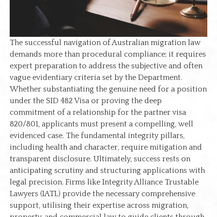
The successful navigation of Australian migration law
demands more than procedural compliance; it requires
expert preparation to address the subjective and often
vague evidentiary criteria set by the Department.
Whether substantiating the genuine need for a position
under the SID 482 Visa or proving the deep
commitment of a relationship for the partner visa
820/801, applicants must present a compelling, well
evidenced case. The fundamental integrity pillars,
including health and character, require mitigation and
transparent disclosure. Ultimately, success rests on
anticipating scrutiny and structuring applications with
legal precision. Firms like Integrity Alliance Trustable
Lawyers (IATL) provide the necessary comprehensive
support, utilising their expertise across migration,
property, and commercial law to guide clients through