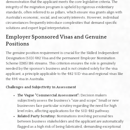
demonstration that the applicant meets the core legislative criteria. The
integrity of the migration program is upheld by rigorous evidentiary
standards, often referred to as pillars, which ensure visa grants align with
Australia’s economic, social, and security interests. However, individual
circumstances frequently introduce complexities that demand specific
solutions and expert legal interpretation.
Employer Sponsored Visas and Genuine
Positions
The genuine position requirement is crucial for the Skilled Independent
Designation (SID) 482 Visa and the permanent Employer Nomination
Scheme (ENS) 186 streams. This criterion ensures the role is genuinely
needed by the sponsor’s business and is not created solely for the visa
applicant, a principle applicable to the 482 SID visa and regional visas like
the 494 visa in Australia.
Challenges and Subjectivity in Assessment
The Vague "Commercial Assessment":
Decision makers
subjectively assess the business’s "size and scope." Small or new
businesses face particular scrutiny regarding the need for high
level roles, affecting applications for the SID 482 pathway.
Related Party Scrutiny:
Nominations involving personal ties
between business stakeholders and the applicant are automatically
flagged as a high risk of being fabricated, demanding exceptional