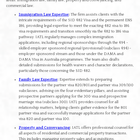
areas: immigration law, family law, property and conveyancing, and
commercial law.
Immigration Law Expertise
:
The firm assists clients with the
intricate requirements of the SID 482 Visa and the permanent ENS
186, providing legal expertise to meet the exacting 482 visa to 186
visa requirements and transition smoothly via the 482 to 186 visa
pathway. IATL regularly manages complex immigration
applications, including regional sponsorships through the 494 -
skilled employer sponsored regional (provisional) (subclass 494) -
employer sponsored stream and those under the DAMA and
DAMA Visa in Australia programmes. The team also drafts
detailed submissions for health waivers and character declarations,
particularly those concerning the SID 482.
Family Law Expertise
:
Expertise extends to preparing
submissions for the partner visa 820/801 and partner visa 309/100
subclasses, advising on the four evidentiary pillars, and assisting
prospective partners applying for the 300 visa and prospective
marriage visa (subclass 300). IATL provides counsel for all
relationship matters, helping clients gather evidence for the 801
partner visa and successfully manage applications for the partner
visa 820 and partner visa 100.
Property and Conveyancing
:
IATL offers professional counsel for
all aspects of residential and commercial property transactions.
This includes managing property sales and acquisitions,