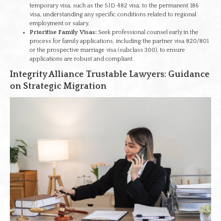
temporary visa, such as the SID 482 visa, to the permanent 186
visa, understanding any specific conditions related to regional
employment or salary.
Prioritise Family Visas:
Seek professional counsel early in the
process for family applications, including the partner visa 820/801
or the prospective marriage visa (subclass 300), to ensure
applications are robust and compliant.
Integrity Alliance Trustable Lawyers: Guidance
on Strategic Migration