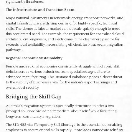
significantly threatened.
The Infrastructure and Transition Boom
Major national investments in renewable energy, transport networks, and
digital infrastructure are driving demand for highly specific, technical
skills. The domestic labour market cannot scale quickly enough to meet
this accelerated need. For example, the requirement for specialised cloud
architects, civil engineers, and electricians in the clean energy sector far
exceeds local availability, necessitating efficient, fast-tracked immigration
pathways.
Regional Economic Sustainability
Remote and regional economies consistently struggle with chronic skill
deficits across various industries, from specialised agriculture to
advanced manufacturing. This sustained imbalance poses a direct threat
to the viability of businesses vital for the nation's export earnings and
overall food security.
Bridging the Skill Gap
Australia’s migration system is specifically structured to offer a two-
pronged solution: providing immediate labour relief while facilitating
long-term community integration.
The SID 482 visa (Temporary Skill Shortage) is the essential tool enabling
employers to secure critical skills rapidly. It provides immediate relief by