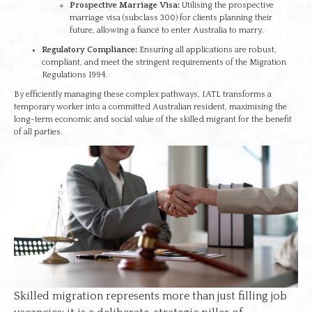
Prospective Marriage Visa:
Utilising the prospective
marriage visa (subclass 300) for clients planning their
future, allowing a fiancé to enter Australia to marry.
Regulatory Compliance:
Ensuring all applications are robust,
compliant, and meet the stringent requirements of the Migration
Regulations 1994.
By efficiently managing these complex pathways, IATL transforms a
temporary worker into a committed Australian resident, maximising the
long-term economic and social value of the skilled migrant for the benefit
of all parties.
Skilled migration represents more than just filling job