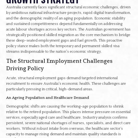
Australia currently faces significant structural economic challenges, driven
by ambitious national infrastructure projects, rapid digital transformation,
and the demographic reality of an aging population. Economic stability
and sustained competitiveness depend fundamentally on addressing
acute labour shortages across key sectors. The Australian government has
strategically positioned skilled migration as the core mechanism to bridge
these deep-seated employment gaps and fuel growth. This proactive
policy stance makes both the temporary and permanent skilled visa
streams indispensable to the nation's economic strategy.
The Structural Employment Challenges
Driving Policy
Acute, structural employment gaps demand targeted international
recruitment to ensure Australia's economic health. These challenges are
particularly pressing in critical, high-demand areas.
An Ageing Population and Healthcare Demand
Demographic shifts are causing the working-age population to shrink
relative to the retired population. This places intense pressure on essential
services, especially aged care and healthcare. Industry analysis confirms
persistent, severe national shortages of nurses, specialists, and direct care
workers. Without robust intake from overseas, the healthcare sector’s
capacity to manage rising demand and maintain quality standards is