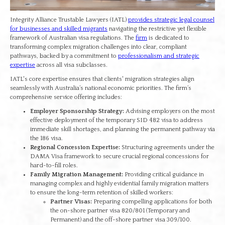
Integrity Alliance Trustable Lawyers (IATL)
provides strategic legal counsel
for businesses and skilled migrants
navigating the restrictive yet flexible
framework of Australian visa regulations. The
firm
is dedicated to
transforming complex migration challenges into clear, compliant
pathways, backed by a commitment to
professionalism and strategic
expertise
across all visa subclasses.
IATL's core expertise ensures that clients' migration strategies align
seamlessly with Australia’s national economic priorities. The firm’s
comprehensive service offering includes:
Employer Sponsorship Strategy:
Advising employers on the most
effective deployment of the temporary SID 482 visa to address
immediate skill shortages, and planning the permanent pathway via
the 186 visa.
Regional Concession Expertise:
Structuring agreements under the
DAMA Visa framework to secure crucial regional concessions for
hard-to-fill roles.
Family Migration Management:
Providing critical guidance in
managing complex and highly evidential family migration matters
to ensure the long-term retention of skilled workers:
Partner Visas:
Preparing compelling applications for both
the on-shore partner visa 820/801 (Temporary and
Permanent) and the off-shore partner visa 309/100.