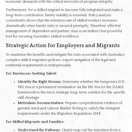
economic demands with the critical necessity of program integrity.
Furthermore, for a skilled migrant to become fully integrated and make a
long-term contribution, family stability is essential. Policy analysis
consistently shows that the retention rate of skilled workers increases
dramatically when family unity is secured promptly. Therefore, effective
management of dependent and partner visas is an indirect but powerful
tool for securing Australia’s skilled workforce.
Strategic Action for Employers and Migrants
To maximise the benefits and mitigate the risks associated with Australia’s
complex skilled migration policies, expert navigation of the legal and
evidential requirements is indispensable.
For Businesses Seeking Talent:
Identify the Right Stream:
Determine whether the temporary SID
482 visa or a permanent nomination via the 186 visa (or the DAMA
framework) is the most strategic long-term solution for the specific
skill shortage.
Meticulous Documentation:
Prepare comprehensive evidence of
genuine need and Labour Market Testing to satisfy the stringent
requirements under the Migration Regulations 1994.
For Skilled Migrants and Families:
Understand the Pathway:
Clearly map out the transition from a