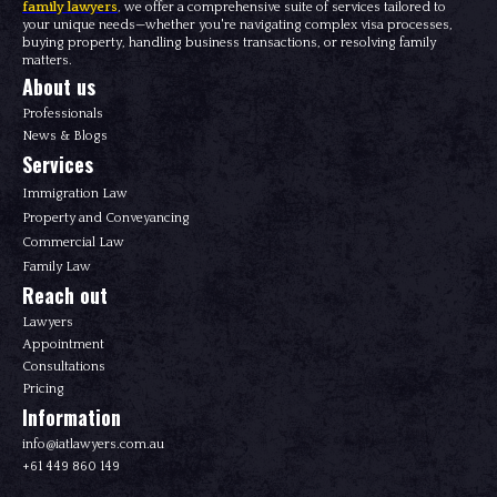
family lawyers
, we offer a comprehensive suite of services tailored to
your unique needs—whether you're navigating complex visa processes,
buying property, handling business transactions, or resolving family
matters.
About us
Professionals
News & Blogs
Services
Immigration Law
Property and Conveyancing
Commercial Law
Family Law
Reach out
Lawyers
Appointment
Consultations
Pricing
Information
info@iatlawyers.com.au
+61 449 860 149