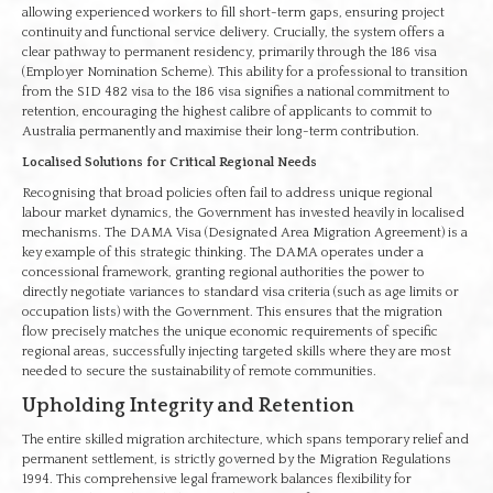
allowing experienced workers to fill short-term gaps, ensuring project
continuity and functional service delivery. Crucially, the system offers a
clear pathway to permanent residency, primarily through the 186 visa
(Employer Nomination Scheme). This ability for a professional to transition
from the SID 482 visa to the 186 visa signifies a national commitment to
retention, encouraging the highest calibre of applicants to commit to
Australia permanently and maximise their long-term contribution.
Localised Solutions for Critical Regional Needs
Recognising that broad policies often fail to address unique regional
labour market dynamics, the Government has invested heavily in localised
mechanisms. The DAMA Visa (Designated Area Migration Agreement) is a
key example of this strategic thinking. The DAMA operates under a
concessional framework, granting regional authorities the power to
directly negotiate variances to standard visa criteria (such as age limits or
occupation lists) with the Government. This ensures that the migration
flow precisely matches the unique economic requirements of specific
regional areas, successfully injecting targeted skills where they are most
needed to secure the sustainability of remote communities.
Upholding Integrity and Retention
The entire skilled migration architecture, which spans temporary relief and
permanent settlement, is strictly governed by the Migration Regulations
1994. This comprehensive legal framework balances flexibility for