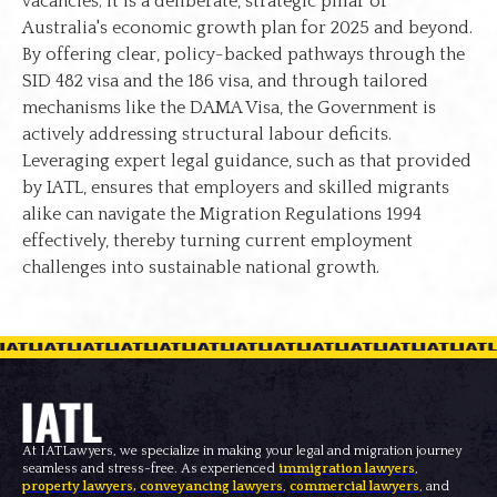
vacancies; it is a deliberate, strategic pillar of
Australia's economic growth plan for 2025 and beyond.
By offering clear, policy-backed pathways through the
SID 482 visa and the 186 visa, and through tailored
mechanisms like the DAMA Visa, the Government is
actively addressing structural labour deficits.
Leveraging expert legal guidance, such as that provided
by IATL, ensures that employers and skilled migrants
alike can navigate the Migration Regulations 1994
effectively, thereby turning current employment
challenges into sustainable national growth.
At IATLawyers, we specialize in making your legal and migration journey
seamless and stress-free. As experienced
immigration lawyers
,
property lawyers
,
conveyancing lawyers
,
commercial lawyers
, and