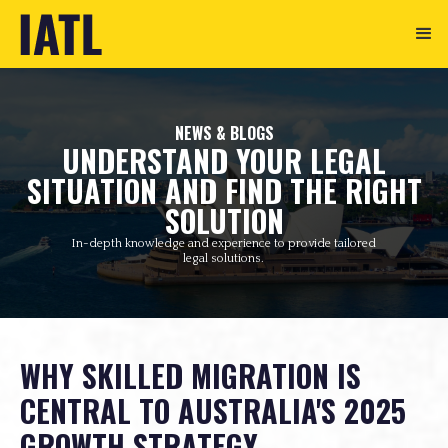
NEWS & BLOGS
UNDERSTAND YOUR LEGAL
SITUATION AND FIND THE RIGHT
SOLUTION
In-depth knowledge and experience to provide tailored
legal solutions.
WHY SKILLED MIGRATION IS
CENTRAL TO AUSTRALIA'S 2025
GROWTH STRATEGY