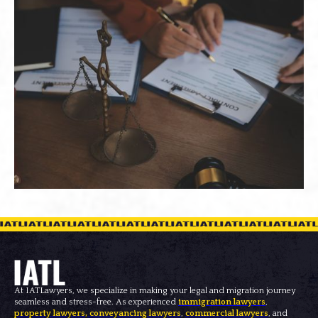
At IATLawyers, we specialize in making your legal and migration journey
seamless and stress-free. As experienced
immigration lawyers
,
property lawyers
,
conveyancing lawyers
,
commercial lawyers
, and