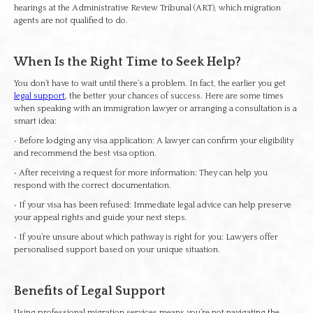
hearings at the Administrative Review Tribunal (ART), which migration
agents are not qualified to do.
When Is the Right Time to Seek Help?
You don’t have to wait until there’s a problem. In fact, the earlier you get
legal support
, the better your chances of success. Here are some times
when speaking with an immigration lawyer or arranging a consultation is a
smart idea:
• Before lodging any visa application: A lawyer can confirm your eligibility
and recommend the best visa option.
• After receiving a request for more information: They can help you
respond with the correct documentation.
• If your visa has been refused: Immediate legal advice can help preserve
your appeal rights and guide your next steps.
• If you’re unsure about which pathway is right for you: Lawyers offer
personalised support based on your unique situation.
Benefits of Legal Support
Using professional migration services means you’re not navigating the