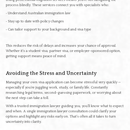
process blindly. These services connect you with specialists who:
• Understand Australian immigration law
• Stay up to date with policy changes
• Can tailor support to your background and visa type
This reduces the risk of delays and increases your chance of approval.
Whether it’s a student visa, partner visa, or employer-sponsored option,
getting support means peace of mind.
Avoiding the Stress and Uncertainty
Managing your own visa application can become stressful very quickly —
especially if you’re juggling work, study, or family life. Constantly
researching legal terms, second-guessing paperwork, or worrying about
the next step can take a toll.
With a trusted immigration lawyer guiding you, you’ll know what to expect
and when. A single immigration lawyer consultation could clarify your
options and highlight any risks early on. That’s often all it takes to turn
uncertainty into clarity.