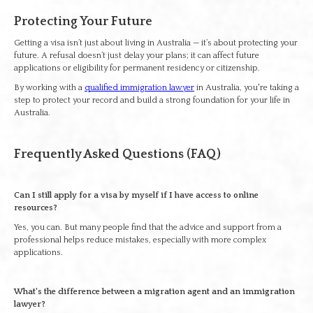
Protecting Your Future
Getting a visa isn’t just about living in Australia — it’s about protecting your
future. A refusal doesn’t just delay your plans; it can affect future
applications or eligibility for permanent residency or citizenship.
By working with a
qualified immigration lawyer
in Australia, you're taking a
step to protect your record and build a strong foundation for your life in
Australia.
Frequently Asked Questions (FAQ)
Can I still apply for a visa by myself if I have access to online
resources?
Yes, you can. But many people find that the advice and support from a
professional helps reduce mistakes, especially with more complex
applications.
What’s the difference between a migration agent and an immigration
lawyer?