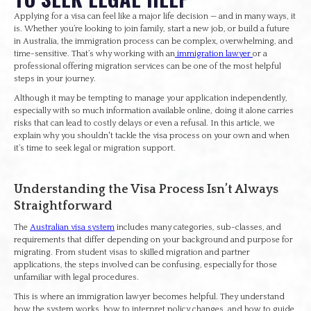
Applying for a visa can feel like a major life decision — and in many ways, it
is. Whether you’re looking to join family, start a new job, or build a future
in Australia, the immigration process can be complex, overwhelming, and
time-sensitive. That’s why working with an
immigration lawyer
or a
professional offering migration services can be one of the most helpful
steps in your journey.
Although it may be tempting to manage your application independently,
especially with so much information available online, doing it alone carries
risks that can lead to costly delays or even a refusal. In this article, we
explain why you shouldn't tackle the visa process on your own and when
it’s time to seek legal or migration support.
Understanding the Visa Process Isn’t Always
Straightforward
The
Australian visa system
includes many categories, sub-classes, and
requirements that differ depending on your background and purpose for
migrating. From student visas to skilled migration and partner
applications, the steps involved can be confusing, especially for those
unfamiliar with legal procedures.
This is where an immigration lawyer becomes helpful. They understand
how the system works, how to interpret policy changes, and how to guide