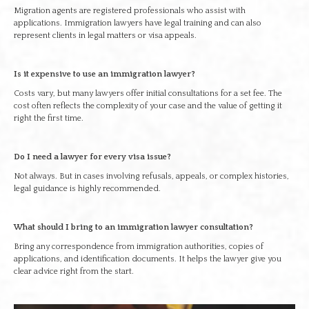
Migration agents are registered professionals who assist with
applications. Immigration lawyers have legal training and can also
represent clients in legal matters or visa appeals.
Is it expensive to use an immigration lawyer?
Costs vary, but many lawyers offer initial consultations for a set fee. The
cost often reflects the complexity of your case and the value of getting it
right the first time.
Do I need a lawyer for every visa issue?
Not always. But in cases involving refusals, appeals, or complex histories,
legal guidance is highly recommended.
What should I bring to an immigration lawyer consultation?
Bring any correspondence from immigration authorities, copies of
applications, and identification documents. It helps the lawyer give you
clear advice right from the start.