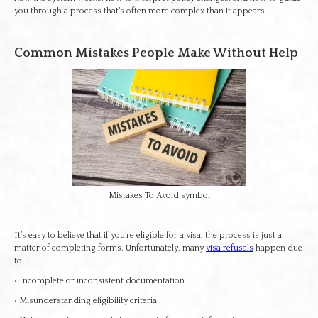
you through a process that’s often more complex than it appears.
Common Mistakes People Make Without Help
Mistakes To Avoid symbol
It’s easy to believe that if you’re eligible for a visa, the process is just a
matter of completing forms. Unfortunately, many
visa refusals
happen due
to:
• Incomplete or inconsistent documentation
• Misunderstanding eligibility criteria