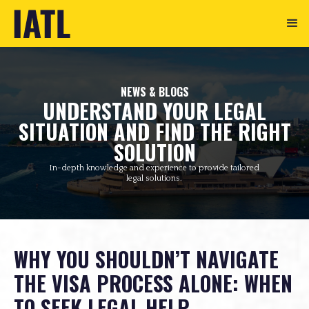
NEWS & BLOGS
UNDERSTAND YOUR LEGAL
SITUATION AND FIND THE RIGHT
SOLUTION
In-depth knowledge and experience to provide tailored
legal solutions.
WHY YOU SHOULDN’T NAVIGATE
THE VISA PROCESS ALONE: WHEN
TO SEEK LEGAL HELP