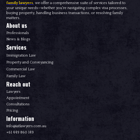
family lawyers
, we offer a comprehensive suite of services tailored to
your unique needs—whether you're navigating complex visa processes,
buying property, handling business transactions, or resolving family
matters.
About us
Professionals
News & Blogs
Services
Immigration Law
Property and Conveyancing
Commercial Law
Family Law
Reach out
Lawyers
Appointment
Consultations
Pricing
Information
info@iatlawyers.com.au
+61 449 860 149