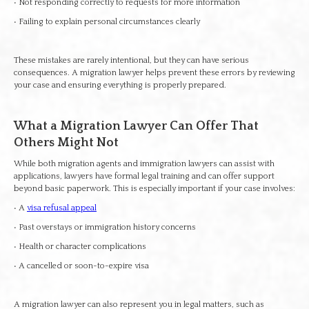
• Not responding correctly to requests for more information
• Failing to explain personal circumstances clearly
These mistakes are rarely intentional, but they can have serious
consequences. A migration lawyer helps prevent these errors by reviewing
your case and ensuring everything is properly prepared.
What a Migration Lawyer Can Offer That
Others Might Not
While both migration agents and immigration lawyers can assist with
applications, lawyers have formal legal training and can offer support
beyond basic paperwork. This is especially important if your case involves:
• A
visa refusal appeal
• Past overstays or immigration history concerns
• Health or character complications
• A cancelled or soon-to-expire visa
A migration lawyer can also represent you in legal matters, such as