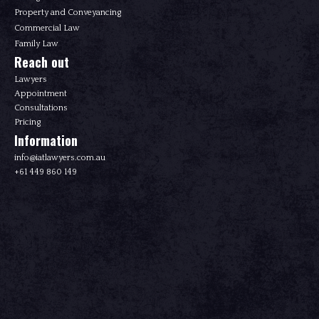
Property and Conveyancing
Commercial Law
Family Law
Reach out
Lawyers
Appointment
Consultations
Pricing
Information
info@iatlawyers.com.au
+61 449 860 149