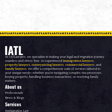
At IATLawyers, we specialize in making your legal and migration journey
seamless and stress-free. As experienced
immigration lawyers
,
property lawyers
,
conveyancing lawyers
,
commercial lawyers
, and
family lawyers
, we offer a comprehensive suite of services tailored to
your unique needs—whether you're navigating complex visa processes,
buying property, handling business transactions, or resolving family
matters.
About us
Professionals
News & Blogs
Services
Immigration Law